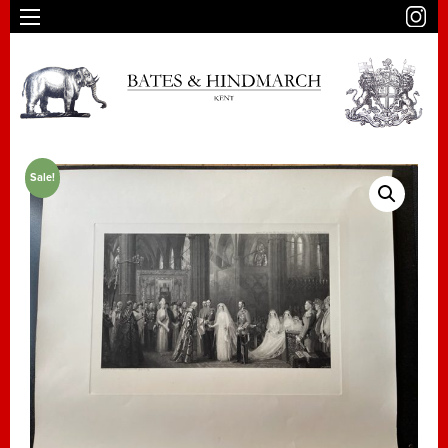
Sale!