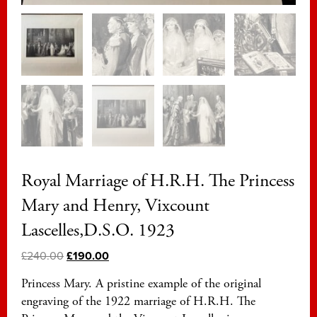
Royal Marriage of H.R.H. The Princess
Mary and Henry, Vixcount
Lascelles,D.S.O. 1923
£
240.00
£
190.00
Princess Mary. A pristine example of the original
engraving of the 1922 marriage of H.R.H. The