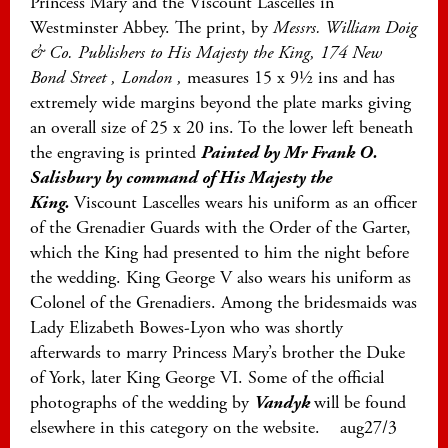
Princess Mary and the Viscount Lascelles in
Westminster Abbey. The print, by
Messrs. William Doig
& Co. Publishers to His Majesty the King, 174 New
Bond Street , London ,
measures 15 x 9½ ins and has
extremely wide margins beyond the plate marks giving
an overall size of 25 x 20 ins. To the lower left beneath
the engraving is printed
Painted by Mr Frank O.
Salisbury by command of His Majesty the
King.
Viscount Lascelles wears his uniform as an officer
of the Grenadier Guards with the Order of the Garter,
which the King had presented to him the night before
the wedding. King George V also wears his uniform as
Colonel of the Grenadiers. Among the bridesmaids was
Lady Elizabeth Bowes-Lyon who was shortly
afterwards to marry Princess Mary’s brother the Duke
of York, later King George VI. Some of the official
photographs of the wedding by
Vandyk
will be found
elsewhere in this category on the website. aug27/3