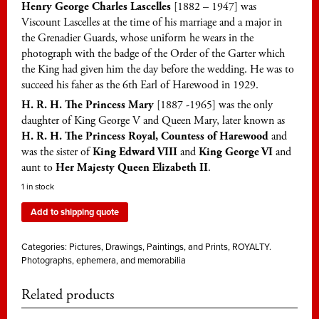
Henry George Charles Lascelles
[1882 – 1947] was
Viscount Lascelles at the time of his marriage and a major in
the Grenadier Guards, whose uniform he wears in the
photograph with the badge of the Order of the Garter which
the King had given him the day before the wedding. He was to
succeed his faher as the 6th Earl of Harewood in 1929.
H. R. H. The Princess Mary
[1887 -1965] was the only
daughter of King George V and Queen Mary, later known as
H. R. H. The Princess Royal, Countess of Harewood
and
was the sister of
King Edward VIII
and
King George VI
and
aunt to
Her Majesty Queen Elizabeth II
.
1 in stock
Add to shipping quote
Categories:
Pictures, Drawings, Paintings, and Prints
,
ROYALTY.
Photographs, ephemera, and memorabilia
Related products