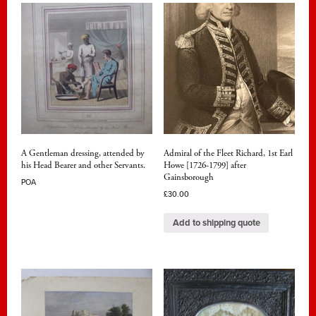
A Gentleman dressing, attended by
Admiral of the Fleet Richard, 1st Earl
his Head Bearer and other Servants.
Howe [1726-1799] after
Gainsborough
POA
£
30.00
Add to shipping quote