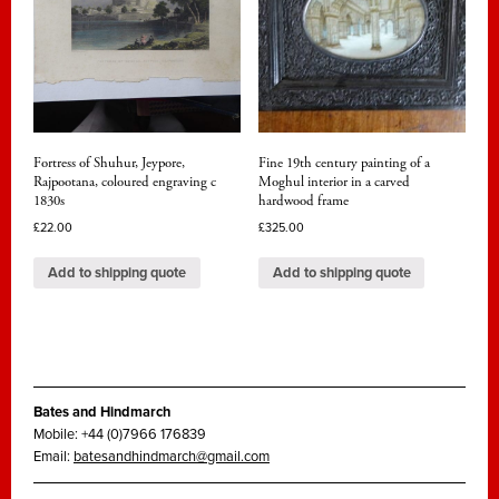
Fortress of Shuhur, Jeypore,
Fine 19th century painting of a
Rajpootana, coloured engraving c
Moghul interior in a carved
1830s
hardwood frame
£
22.00
£
325.00
Add to shipping quote
Add to shipping quote
Bates and Hindmarch
Mobile: +44 (0)7966 176839
Email:
batesandhindmarch@gmail.com