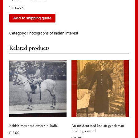
1 in stock
Add to shipping quote
Category:
Photographs of Indian Interest
Related products
British mounted officer in India
An unidentified Indian gentleman
holding a sword
£
12.00