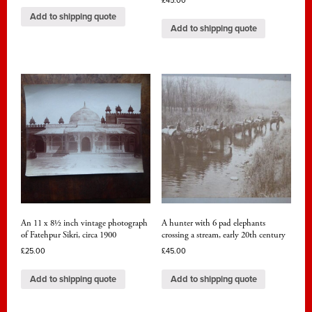
£
45.00
Add to shipping quote
Add to shipping quote
An 11 x 8½ inch vintage photograph
A hunter with 6 pad elephants
of Fatehpur Sikri, circa 1900
crossing a stream, early 20th century
£
25.00
£
45.00
Add to shipping quote
Add to shipping quote