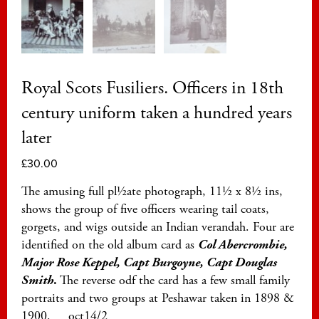
Royal Scots Fusiliers. Officers in 18th
century uniform taken a hundred years
later
£
30.00
The amusing full pl½ate photograph, 11½ x 8½ ins,
shows the group of five officers wearing tail coats,
gorgets, and wigs outside an Indian verandah. Four are
identified on the old album card as
Col Abercrombie,
Major Rose Keppel, Capt Burgoyne, Capt Douglas
Smith
.
The reverse odf the card has a few small family
portraits and two groups at Peshawar taken in 1898 &
1900. oct14/2