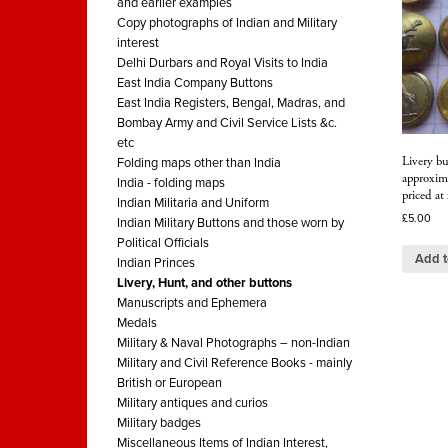
and earlier examples
Copy photographs of Indian and Military
interest
Delhi Durbars and Royal Visits to India
East India Company Buttons
East India Registers, Bengal, Madras, and
Bombay Army and Civil Service Lists &c.
etc
Livery bu
Folding maps other than India
approxim
India - folding maps
priced at
Indian Militaria and Uniform
£
5.00
Indian Military Buttons and those worn by
Political Officials
Add t
Indian Princes
Livery, Hunt, and other buttons
Manuscripts and Ephemera
Medals
Military & Naval Photographs – non-Indian
Military and Civil Reference Books - mainly
British or European
Military antiques and curios
Military badges
Miscellaneous Items of Indian Interest,