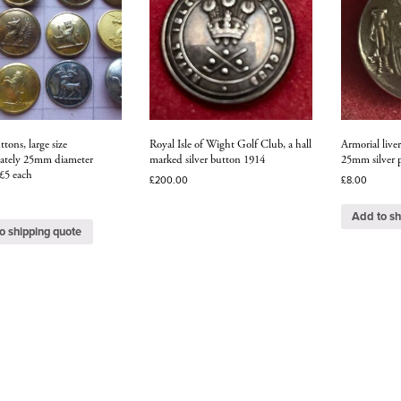
ttons, large size
Royal Isle of Wight Golf Club, a hall
Armorial live
ately 25mm diameter
marked silver button 1914
25mm silver p
 £5 each
£
200.00
£
8.00
Add to sh
o shipping quote