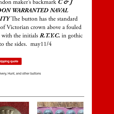
ndon maker’s backmark
C & J
ON WARRANTED NAVAL
ITY
The button has the standard
 of Victorian crown above a fouled
with the initials
R.T.Y.C.
in gothic
 to the sides. may11/4
hipping quote
ivery, Hunt, and other buttons