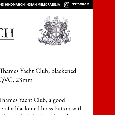
INSTAGRAM
AND HINDMARCH INDIAN MEMORABILIA
Thames Yacht Club, blackened
, QVC, 23mm
Thames Yacht Club, a good
e of a blackened brass button with