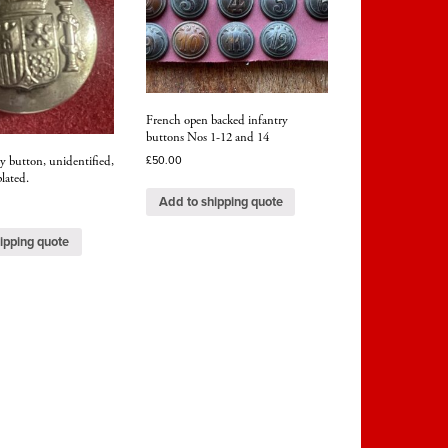
French open backed infantry
buttons Nos 1-12 and 14
ry button, unidentified,
£
50.00
lated.
Add to shipping quote
ipping quote