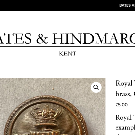
BATES 
Royal 
brass
£
5.00
Royal 
exampl