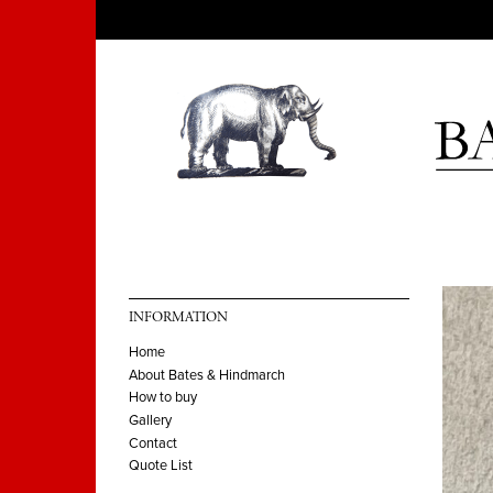
INFORMATION
Home
About Bates & Hindmarch
How to buy
Gallery
Contact
Quote List