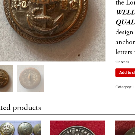
the Lo
WELD
QUAL
design
anchor 
letters
1 in stock
Add to s
Category:
L
ted products