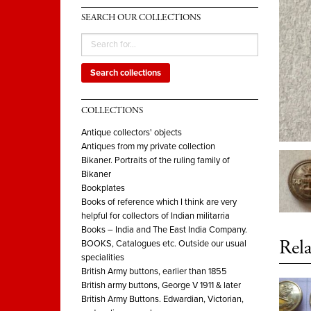
SEARCH OUR COLLECTIONS
Search collections
COLLECTIONS
Antique collectors' objects
Antiques from my private collection
Bikaner. Portraits of the ruling family of
Bikaner
Bookplates
Books of reference which I think are very
helpful for collectors of Indian militarria
Books – India and The East India Company.
Rela
BOOKS, Catalogues etc. Outside our usual
specialities
British Army buttons, earlier than 1855
British army buttons, George V 1911 & later
British Army Buttons. Edwardian, Victorian,