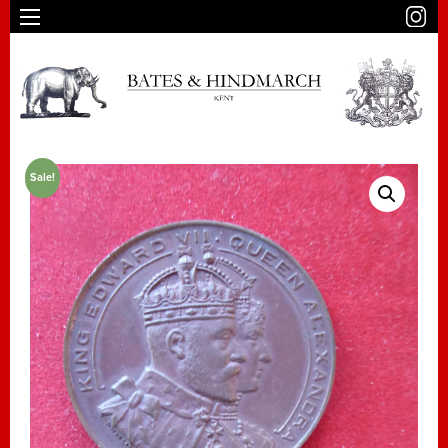
Sale!