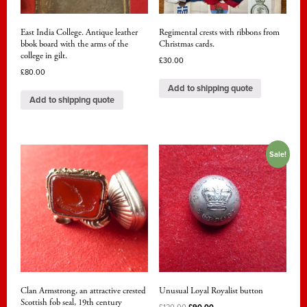
East India College. Antique leather
Regimental crests with ribbons from
bbok board with the arms of the
Christmas cards.
college in gilt.
£
30.00
£
80.00
Add to shipping quote
Add to shipping quote
Sale!
Clan Armstrong, an attractive crested
Unusual Loyal Royalist button
Scottish fob seal, 19th century