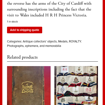
the reverse has the arms of the City of Cardiff with
surrounding inscriptions including the fact that the
visit to Wales included H R H Princess Victoria.
1 in stock
Add to shipping quote
Categories:
Antique collectors' objects
,
Medals
,
ROYALTY.
Photographs, ephemera, and memorabilia
Related products