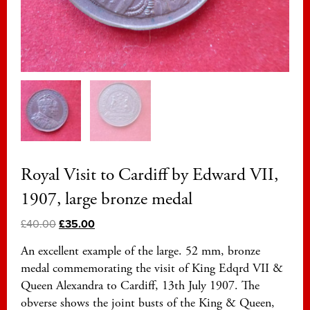
Royal Visit to Cardiff by Edward VII,
1907, large bronze medal
£
40.00
£
35.00
An excellent example of the large. 52 mm, bronze
medal commemorating the visit of King Edqrd VII &
Queen Alexandra to Cardiff, 13th July 1907. The
obverse shows the joint busts of the King & Queen,