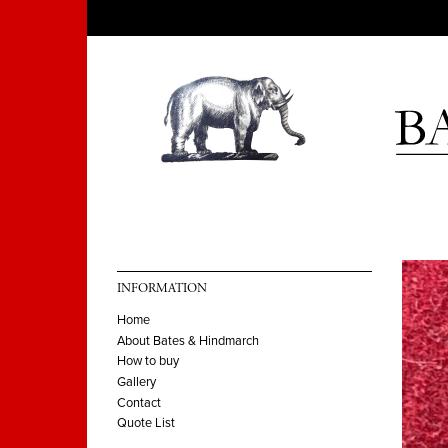
INFORMATION
Home
About Bates & Hindmarch
How to buy
Gallery
Contact
Quote List