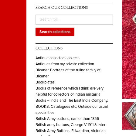
SEARCH OUR COLLECTIONS
Search collections
COLLECTIONS
Antique collectors' objects
Antiques from my private collection
Bikaner. Portraits of the ruling family of
Bikaner
Bookplates
Books of reference which I think are very
helpful for collectors of Indian militarria
Books – India and The East India Company.
BOOKS, Catalogues etc. Outside our usual
specialities
British Army buttons, earlier than 1855
British army buttons, George V 1911 & later
British Army Buttons. Edwardian, Victorian,