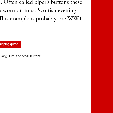
, Often called piper’s buttons these
so worn on most Scottish evening
 This example is probably pre WW1.
hipping quote
ivery, Hunt, and other buttons