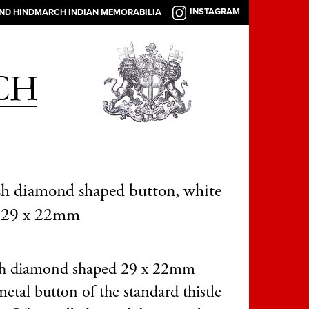
INSTAGRAM
AND HINDMARCH INDIAN MEMORABILIA
sh diamond shaped button, white
, 29 x 22mm
sh diamond shaped 29 x 22mm
etal button of the standard thistle