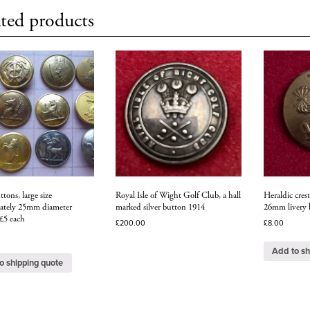
ted products
ttons, large size
Royal Isle of Wight Golf Club, a hall
Heraldic crest
ately 25mm diameter
marked silver button 1914
26mm livery 
 £5 each
£
200.00
£
8.00
Add to sh
o shipping quote