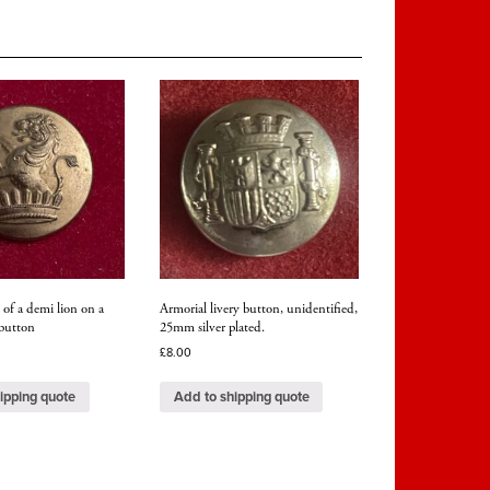
 of a demi lion on a
Armorial livery button, unidentified,
button
25mm silver plated.
£
8.00
ipping quote
Add to shipping quote