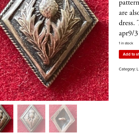
pattern
are al
dress.
apr9/3
1 in stock
Add to s
Category:
L