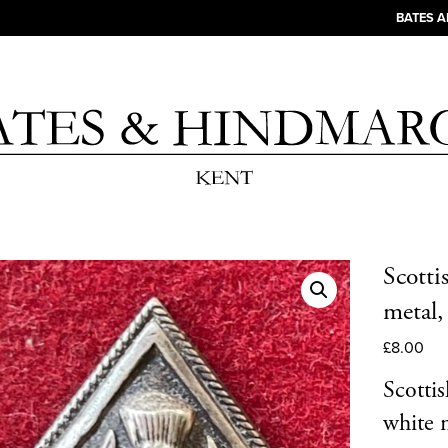
BATES 
Scotti
metal
£
8.00
Scotti
white m