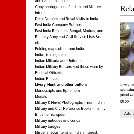
and earlier examples
Rela
Copy photographs of Indian and Military
interest
Delhi Durbars and Royal Visits to India
East India Company Buttons
East India Registers, Bengal, Madras, and
Bombay Army and Civil Service Lists &c.
etc
Folding maps other than India
India - folding maps
Indian Militaria and Uniform
Indian Military Buttons and those worn by
Political Officials
Indian Princes
Livery bu
Livery, Hunt, and other buttons
approxim
Manuscripts and Ephemera
priced at
Medals
£
5.00
Military & Naval Photographs – non-Indian
Military and Civil Reference Books - mainly
Add t
British or European
Military antiques and curios
Military badges
Miscellaneous Items of Indian Interest,