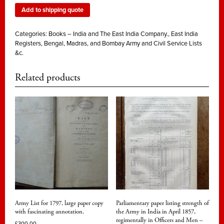
Add to shipping quote
Categories:
Books – India and The East India Company.
,
East India
Registers, Bengal, Madras, and Bombay Army and Civil Service Lists
&c.
Related products
Army List for 1797, large paper copy
Parliamentary paper listing strength of
with fascinating annotation.
the Army in India in April 1857,
regimentally in Officers and Men –
£
300.00