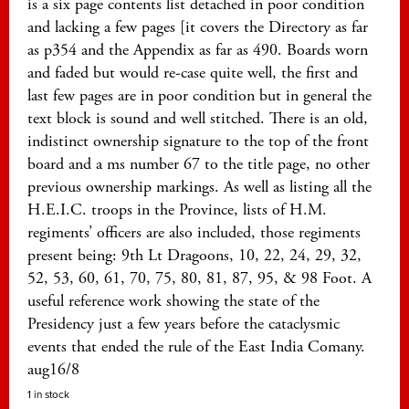
is a six page contents list detached in poor condition
and lacking a few pages [it covers the Directory as far
as p354 and the Appendix as far as 490. Boards worn
and faded but would re-case quite well, the first and
last few pages are in poor condition but in general the
text block is sound and well stitched. There is an old,
indistinct ownership signature to the top of the front
board and a ms number 67 to the title page, no other
previous ownership markings. As well as listing all the
H.E.I.C. troops in the Province, lists of H.M.
regiments’ officers are also included, those regiments
present being: 9th Lt Dragoons, 10, 22, 24, 29, 32,
52, 53, 60, 61, 70, 75, 80, 81, 87, 95, & 98 Foot. A
useful reference work showing the state of the
Presidency just a few years before the cataclysmic
events that ended the rule of the East India Comany.
aug16/8
1 in stock