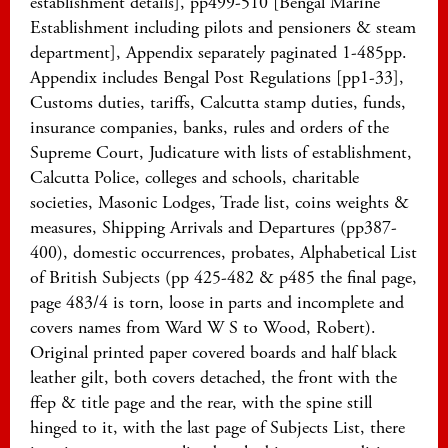
establishment details], pp499-510 [Bengal Marine
Establishment including pilots and pensioners & steam
department], Appendix separately paginated 1-485pp.
Appendix includes Bengal Post Regulations [pp1-33],
Customs duties, tariffs, Calcutta stamp duties, funds,
insurance companies, banks, rules and orders of the
Supreme Court, Judicature with lists of establishment,
Calcutta Police, colleges and schools, charitable
societies, Masonic Lodges, Trade list, coins weights &
measures, Shipping Arrivals and Departures (pp387-
400), domestic occurrences, probates, Alphabetical List
of British Subjects (pp 425-482 & p485 the final page,
page 483/4 is torn, loose in parts and incomplete and
covers names from Ward W S to Wood, Robert).
Original printed paper covered boards and half black
leather gilt, both covers detached, the front with the
ffep & title page and the rear, with the spine still
hinged to it, with the last page of Subjects List, there