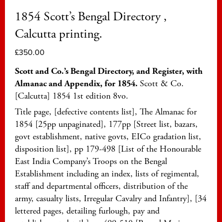
1854 Scott’s Bengal Directory ,
Calcutta printing.
£
350.00
Scott and Co.’s Bengal Directory, and Register, with
Almanac and Appendix, for 1854.
Scott & Co.
[Calcutta] 1854 1st edition 8vo.
Title page, [defective contents list], The Almanac for
1854 [25pp unpaginated], 177pp [Street list, bazars,
govt establishment, native govts, EICo gradation list,
disposition list], pp 179-498 [List of the Honourable
East India Company’s Troops on the Bengal
Establishment including an index, lists of regimental,
staff and departmental officers, distribution of the
army, casualty lists, Irregular Cavalry and Infantry], [34
lettered pages, detailing furlough, pay and