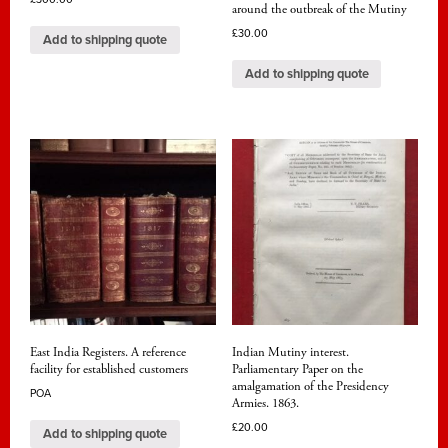
around the outbreak of the Mutiny
£
30.00
Add to shipping quote
Add to shipping quote
East India Registers. A reference
Indian Mutiny interest.
facility for established customers
Parliamentary Paper on the
amalgamation of the Presidency
POA
Armies. 1863.
£
20.00
Add to shipping quote