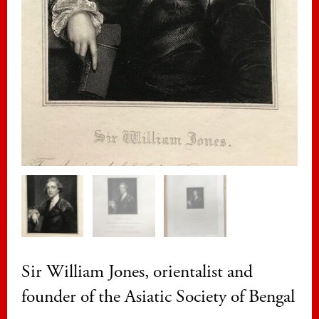
Sir William Jones, orientalist and
founder of the Asiatic Society of Bengal