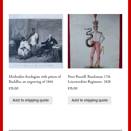
Methodist theologian with priests of
Peter Russell: Bandsman 17th
Buddha, an engraving of 1844
Leicestershire Regiment. 1828
£
15.00
£
15.00
Add to shipping quote
Add to shipping quote