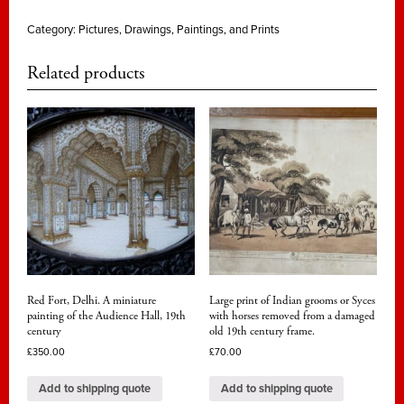
Category:
Pictures, Drawings, Paintings, and Prints
Related products
Red Fort, Delhi. A miniature
Large print of Indian grooms or Syces
painting of the Audience Hall, 19th
with horses removed from a damaged
century
old 19th century frame.
£
350.00
£
70.00
Add to shipping quote
Add to shipping quote