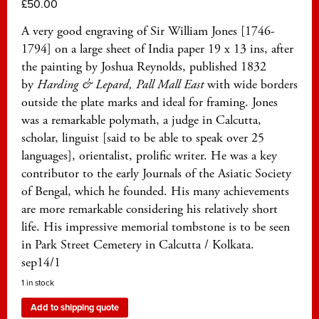
£
50.00
A very good engraving of Sir William Jones [1746-
1794] on a large sheet of India paper 19 x 13 ins, after
the painting by Joshua Reynolds, published 1832
by
Harding & Lepard, Pall Mall East
with wide borders
outside the plate marks and ideal for framing. Jones
was a remarkable polymath, a judge in Calcutta,
scholar, linguist [said to be able to speak over 25
languages], orientalist, prolific writer. He was a key
contributor to the early Journals of the Asiatic Society
of Bengal, which he founded. His many achievements
are more remarkable considering his relatively short
life. His impressive memorial tombstone is to be seen
in Park Street Cemetery in Calcutta / Kolkata.
sep14/1
1 in stock
Add to shipping quote