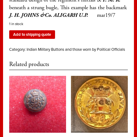
beneath a strung bugle, This example has the backmark
J. H. JOHNS &Co. ALIGARH U.P.
mar19/7
1 in stock
Add to shipping quote
Category:
Indian Military Buttons and those worn by Political Officials
Related products