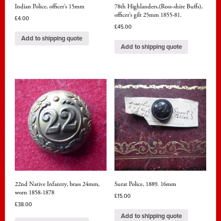
Indian Police, officer’s 15mm
78th Highlanders,(Ross-shire Buffs),
officer’s gilt 25mm 1855-81.
£
4.00
£
45.00
Add to shipping quote
Add to shipping quote
22nd Native Infantry, brass 24mm,
Surat Police, 1889. 16mm
worn 1858-1878
£
15.00
£
38.00
Add to shipping quote