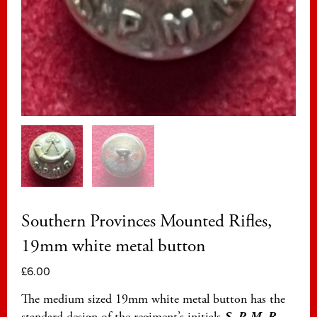
Southern Provinces Mounted Rifles,
19mm white metal button
£
6.00
The medium sized 19mm white metal button has the
standard design of the regiment’s initials
S. P. M. R.