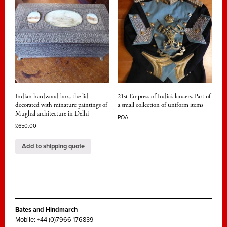
Indian hardwood box, the lid
21st Empress of India’s lancers. Part of
decorated with minature paintings of
a small collection of uniform items
Mughal architecture in Delhi
POA
£
650.00
Add to shipping quote
Bates and Hindmarch
Mobile: +44 (0)7966 176839