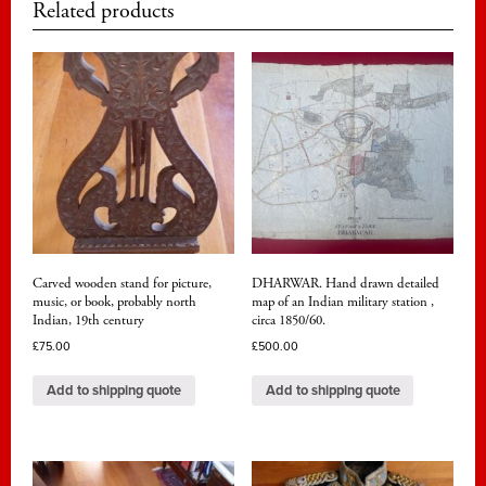
Related products
Carved wooden stand for picture,
DHARWAR. Hand drawn detailed
music, or book, probably north
map of an Indian military station ,
Indian, 19th century
circa 1850/60.
£
75.00
£
500.00
Add to shipping quote
Add to shipping quote