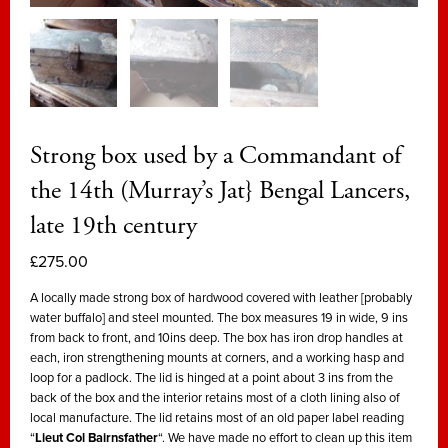
Strong box used by a Commandant of
the 14th (Murray’s Jat} Bengal Lancers,
late 19th century
£
275.00
A locally made strong box of hardwood covered with leather [probably
water buffalo] and steel mounted. The box measures 19 in wide, 9 ins
from back to front, and 10ins deep. The box has iron drop handles at
each, iron strengthening mounts at corners, and a working hasp and
loop for a padlock. The lid is hinged at a point about 3 ins from the
back of the box and the interior retains most of a cloth lining also of
local manufacture. The lid retains most of an old paper label reading
“
Lieut Col Bairnsfather
“. We have made no effort to clean up this item