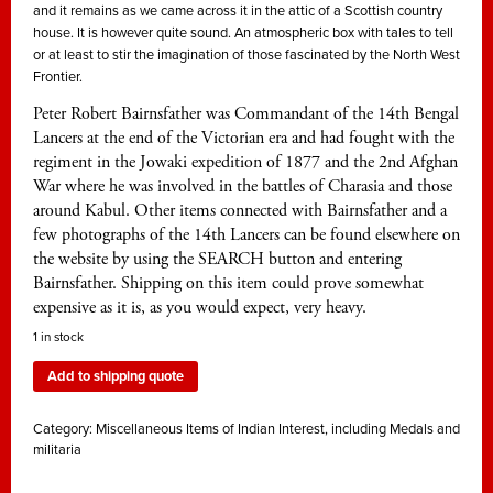
and it remains as we came across it in the attic of a Scottish country
house. It is however quite sound. An atmospheric box with tales to tell
or at least to stir the imagination of those fascinated by the North West
Frontier.
Peter Robert Bairnsfather was Commandant of the 14th Bengal
Lancers at the end of the Victorian era and had fought with the
regiment in the Jowaki expedition of 1877 and the 2nd Afghan
War where he was involved in the battles of Charasia and those
around Kabul. Other items connected with Bairnsfather and a
few photographs of the 14th Lancers can be found elsewhere on
the website by using the SEARCH button and entering
Bairnsfather. Shipping on this item could prove somewhat
expensive as it is, as you would expect, very heavy.
1 in stock
Add to shipping quote
Category:
Miscellaneous Items of Indian Interest, including Medals and
militaria