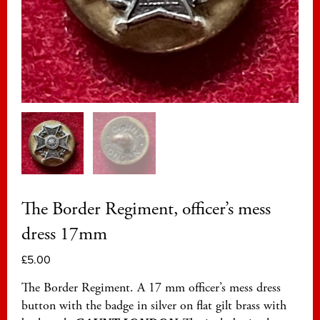
The Border Regiment, officer’s mess
dress 17mm
£
5.00
The Border Regiment. A 17 mm officer’s mess dress
button with the badge in silver on flat gilt brass with