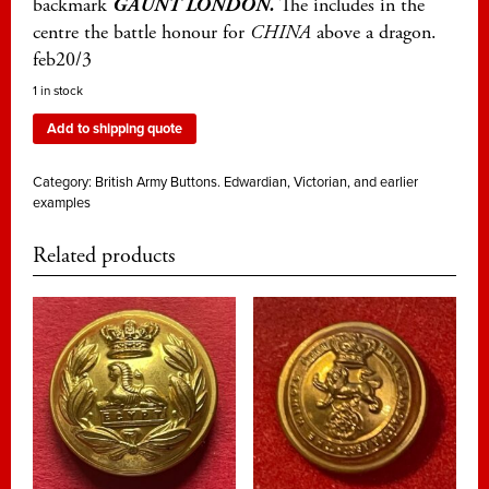
backmark
GAUNT LONDON.
The includes in the
centre the battle honour for
CHINA
above a dragon.
feb20/3
1 in stock
Add to shipping quote
Category:
British Army Buttons. Edwardian, Victorian, and earlier
examples
Related products