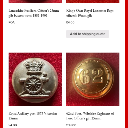
Lancashire Fusiliers. Officer’s 25mm
King’s Own Royal Lancaster Regt.
gilt button worn 1881-1901
officer’s 19mm gilt
POA
£
4.00
Add to shipping quote
Royal Artillery post 1873 Victorian
62nd Foot, Wiltshire Regiment of
25mm
Foot Officer’s gilt 25mm.
£
4.00
£
38.00