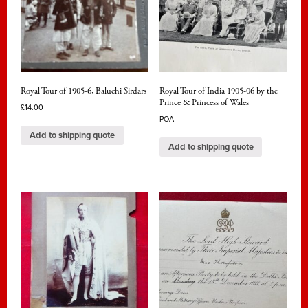
Royal Tour of 1905-6, Baluchi Sirdars
Royal Tour of India 1905-06 by the
Prince & Princess of Wales
£
14.00
POA
Add to shipping quote
Add to shipping quote