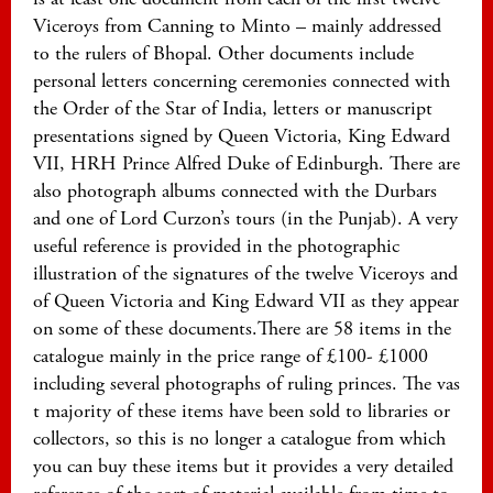
Viceroys from Canning to Minto – mainly addressed
to the rulers of Bhopal. Other documents include
personal letters concerning ceremonies connected with
the Order of the Star of India, letters or manuscript
presentations signed by Queen Victoria, King Edward
VII, HRH Prince Alfred Duke of Edinburgh. There are
also photograph albums connected with the Durbars
and one of Lord Curzon’s tours (in the Punjab). A very
useful reference is provided in the photographic
illustration of the signatures of the twelve Viceroys and
of Queen Victoria and King Edward VII as they appear
on some of these documents.There are 58 items in the
catalogue mainly in the price range of £100- £1000
including several photographs of ruling princes. The vas
t majority of these items have been sold to libraries or
collectors, so this is no longer a catalogue from which
you can buy these items but it provides a very detailed