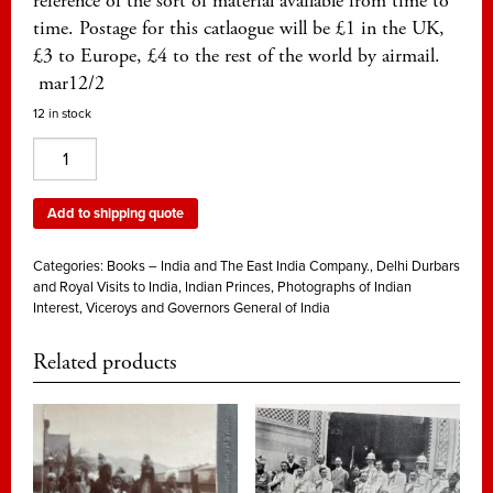
reference of the sort of material available from time to
time. Postage for this catlaogue will be £1 in the UK,
£3 to Europe, £4 to the rest of the world by airmail.
mar12/2
12 in stock
The
Crown
and
Add to shipping quote
the
Princes
Categories:
Books – India and The East India Company.
,
Delhi Durbars
of
and Royal Visits to India
,
Indian Princes
,
Photographs of Indian
Interest
,
Viceroys and Governors General of India
India.
A
Related products
priced
catalogue
from
2013
quantity