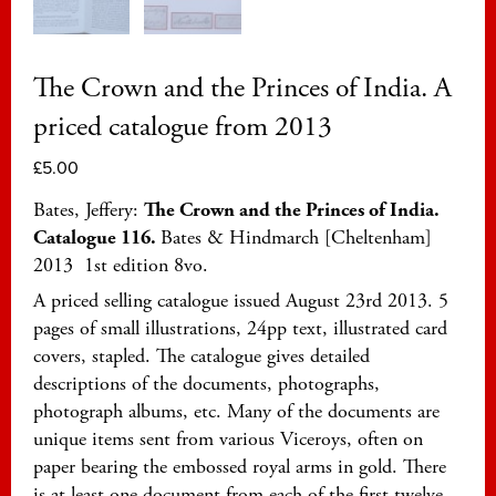
The Crown and the Princes of India. A
priced catalogue from 2013
£
5.00
Bates, Jeffery:
The Crown and the Princes
of India.
Catalogue 116.
Bates & Hindmarch [Cheltenham]
2013 1st edition 8vo.
A priced selling catalogue issued August 23rd 2013. 5
pages of small illustrations, 24pp text, illustrated card
covers, stapled. The catalogue gives detailed
descriptions of the documents, photographs,
photograph albums, etc. Many of the documents are
unique items sent from various Viceroys, often on
paper bearing the embossed royal arms in gold. There
is at least one document from each of the first twelve