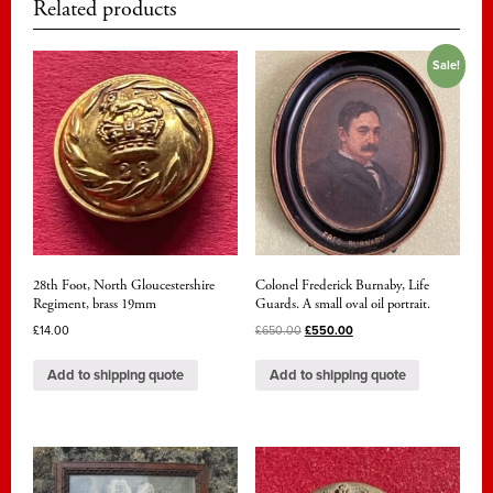
Related products
Sale!
28th Foot, North Gloucestershire
Colonel Frederick Burnaby, Life
Regiment, brass 19mm
Guards. A small oval oil portrait.
£
14.00
£
650.00
£
550.00
Add to shipping quote
Add to shipping quote