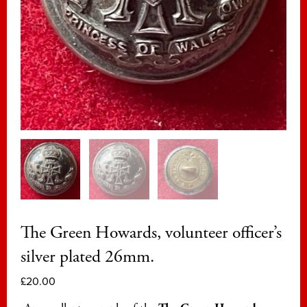
The Green Howards, volunteer officer’s
silver plated 26mm.
£
20.00