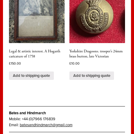
Legal & artistic interest. A Hogarth
Yorkshire Dragoons. trooper’s 24mm
caricature of 1758
brass button, late Victorian
£
150.00
£
10.00
Add to shipping quote
Add to shipping quote
Bates and Hindmarch
Mobile: +44 (0)7966 176839
Email:
batesandhindmarch@gmail.com