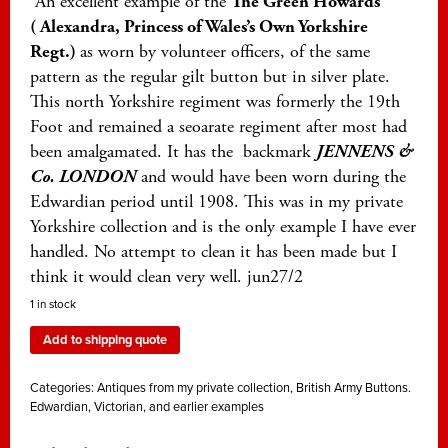
An excellent example of the
The Green Howards
( Alexandra, Princess of Wales’s Own Yorkshire
Regt.)
as worn by volunteer officers, of the same
pattern as the regular gilt button but in silver plate.
This north Yorkshire regiment was formerly the 19th
Foot and remained a seoarate regiment after most had
been amalgamated. It has the backmark
JENNENS &
Co. LONDON
and would have been worn during the
Edwardian period until 1908. This was in my private
Yorkshire collection and is the only example I have ever
handled. No attempt to clean it has been made but I
think it would clean very well. jun27/2
1 in stock
Add to shipping quote
Categories:
Antiques from my private collection
,
British Army Buttons.
Edwardian, Victorian, and earlier examples