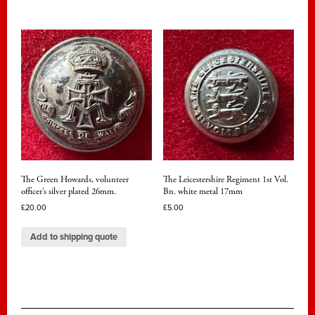
The Green Howards, volunteer
The Leicestershire Regiment 1st Vol.
officer’s silver plated 26mm.
Bn. white metal 17mm
£
20.00
£
5.00
Add to shipping quote