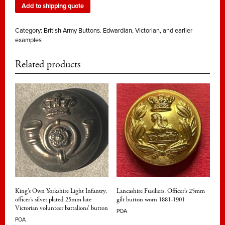
Add to shipping quote
Category:
British Army Buttons. Edwardian, Victorian, and earlier
examples
Related products
King’s Own Yorkshire Light Infantry,
Lancashire Fusiliers. Officer’s 25mm
officer’s silver plated 25mm late
gilt button worn 1881-1901
Victorian volunteer battalions’ button
POA
POA