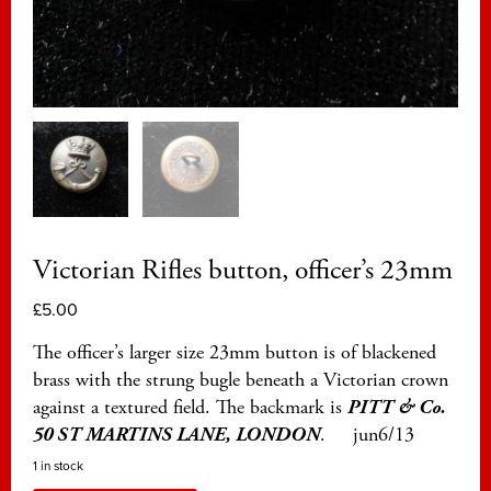
Victorian Rifles button, officer’s 23mm
£
5.00
The officer’s larger size 23mm button is of blackened
brass with the strung bugle beneath a Victorian crown
against a textured field. The backmark is
PITT & Co.
50 ST MARTINS LANE, LONDON
. jun6/13
1 in stock