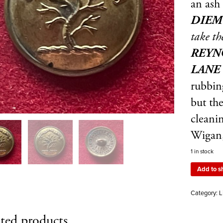
an ash
DIE
take th
REYNO
LANE
rubbing
but th
cleanin
Wigan,
1 in stock
Add to s
Category:
L
ted products