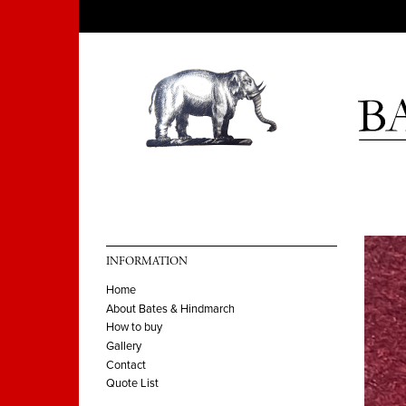
INFORMATION
Home
About Bates & Hindmarch
How to buy
Gallery
Contact
Quote List