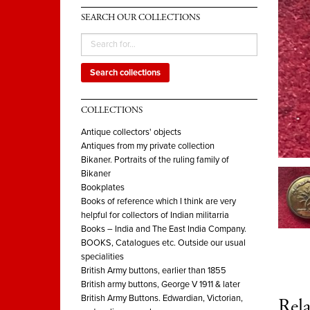
SEARCH OUR COLLECTIONS
Search collections
COLLECTIONS
Antique collectors' objects
Antiques from my private collection
Bikaner. Portraits of the ruling family of
Bikaner
Bookplates
Books of reference which I think are very
helpful for collectors of Indian militarria
Books – India and The East India Company.
BOOKS, Catalogues etc. Outside our usual
specialities
British Army buttons, earlier than 1855
British army buttons, George V 1911 & later
British Army Buttons. Edwardian, Victorian,
Rela