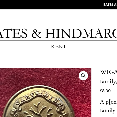
BATES 
WIGAN.
family
£
8.00
A p[en 
family 