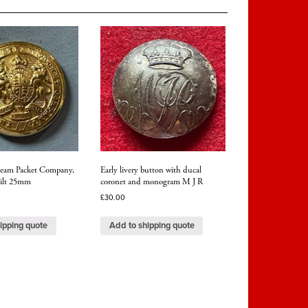
team Packet Company,
Early livery button with ducal
 gilt 25mm
coronet and monogram M J R
£
30.00
ipping quote
Add to shipping quote