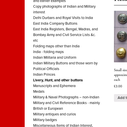
and earlier examples
Copy photographs of Indian and Military
interest
Delhi Durbars and Royal Visits to India
East India Company Buttons
East India Registers, Bengal, Madras, and
Bombay Army and Civil Service Lists &c.
etc
Folding maps other than India
India - folding maps
Indian Militaria and Uniform
Indian Military Buttons and those worn by
Political Officials
Small siz
Indian Princes
approxim
each
Livery, Hunt, and other buttons
Manuscripts and Ephemera
£
3.00
Medals
Military & Naval Photographs – non-Indian
Add t
Military and Civil Reference Books - mainly
British or European
Military antiques and curios
Military badges
Miscellaneous Items of Indian Interest,