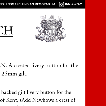
INSTAGRAM
AND HINDMARCH INDIAN MEMORABILIA
 A crested livery button for the
, 25mm gilt.
backed gilt livery button for the
of Kent, s
Add New
hows a crest of