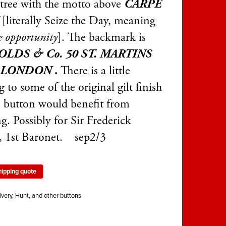
 tree with the motto above
CARPE
M
[literally Seize the Day, meaning
e opportunity
]. The backmark is
LDS & Co. 50 ST. MARTINS
 LONDON
.
There is a little
 to some of the original gilt finish
e button would benefit from
g. Possibly for Sir Frederick
 1st Baronet. sep2/3
hipping quote
ivery, Hunt, and other buttons