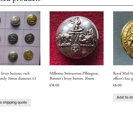
e livery buttons, each
Milborne-Swinnerton-Pilkington.
Royal Mail S
ately 16mm diameter, £3
Baronet’s livery button, 26mm
officer’s fine
£
14.00
£
6.00
Add to sh
o shipping quote