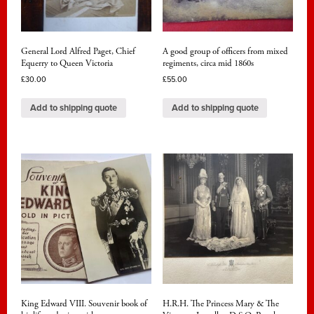
General Lord Alfred Paget, Chief
A good group of officers from mixed
Equerry to Queen Victoria
regiments, circa mid 1860s
£
30.00
£
55.00
Add to shipping quote
Add to shipping quote
King Edward VIII. Souvenir book of
H.R.H. The Princess Mary & The