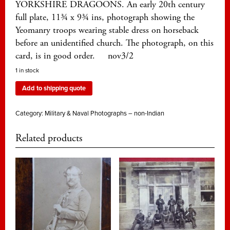
YORKSHIRE DRAGOONS. An early 20th century
full plate, 11¾ x 9¾ ins, photograph showing the
Yeomanry troops wearing stable dress on horseback
before an unidentified church. The photograph, on this
card, is in good order. nov3/2
1 in stock
Add to shipping quote
Category:
Military & Naval Photographs – non-Indian
Related products