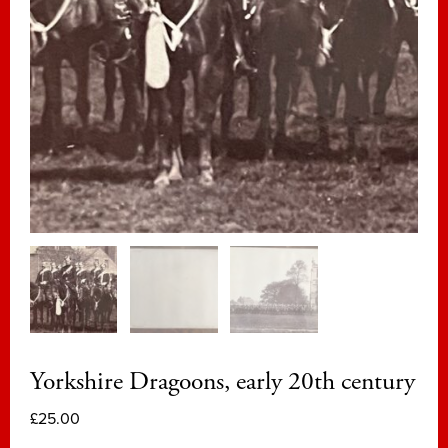
Yorkshire Dragoons, early 20th century
£
25.00