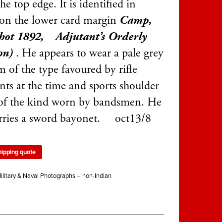
he top edge. It is identified in
 on the lower card margin
Camp,
hot 1892, Adjutant’s Orderly
on)
. He appears to wear a pale grey
 of the type favoured by rifle
nts at the time and sports shoulder
of the kind worn by bandsmen. He
arries a sword bayonet. oct13/8
hipping quote
ilitary & Naval Photographs – non-Indian