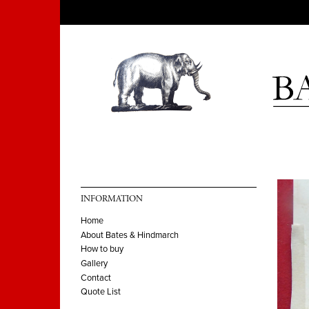
INFORMATION
Home
About Bates & Hindmarch
How to buy
Gallery
Contact
Quote List