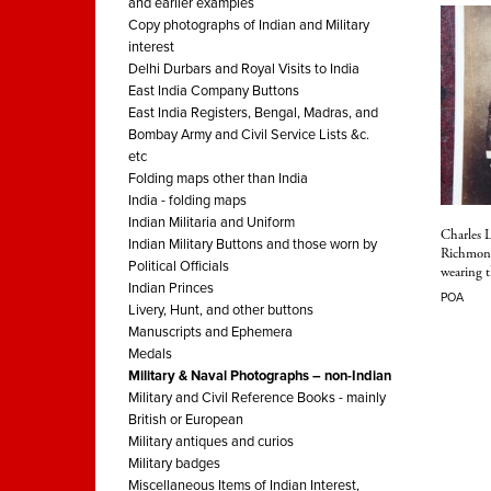
and earlier examples
Copy photographs of Indian and Military
interest
Delhi Durbars and Royal Visits to India
East India Company Buttons
East India Registers, Bengal, Madras, and
Bombay Army and Civil Service Lists &c.
etc
Folding maps other than India
India - folding maps
Indian Militaria and Uniform
Charles 
Indian Military Buttons and those worn by
Richmond
Political Officials
wearing 
Indian Princes
POA
Livery, Hunt, and other buttons
Manuscripts and Ephemera
Medals
Military & Naval Photographs – non-Indian
Military and Civil Reference Books - mainly
British or European
Military antiques and curios
Military badges
Miscellaneous Items of Indian Interest,