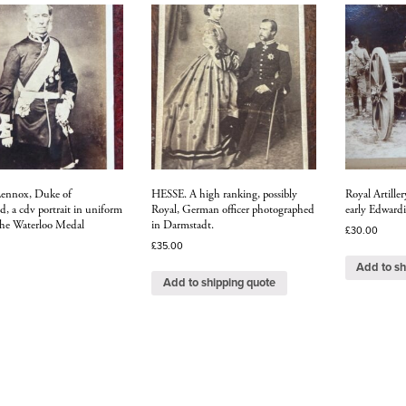
Lennox, Duke of
HESSE. A high ranking, possibly
Royal Artiller
, a cdv portrait in uniform
Royal, German officer photographed
early Edwardi
the Waterloo Medal
in Darmstadt.
£
30.00
£
35.00
Add to sh
Add to shipping quote