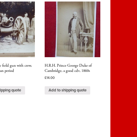
y field gun with crew,
H.R.H. Prince George Duke of
an period
Cambridge, a good cdv, 1860s
£
14.00
ipping quote
Add to shipping quote