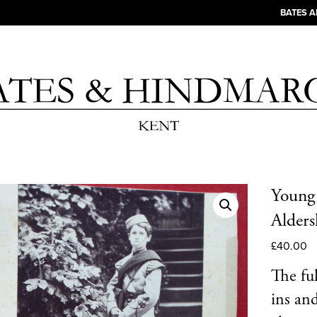
BATES 
Young 
Alders
£
40.00
The fu
ins an