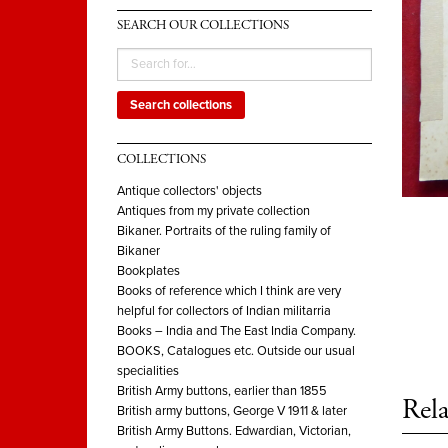
SEARCH OUR COLLECTIONS
Search collections
COLLECTIONS
Antique collectors' objects
Antiques from my private collection
Bikaner. Portraits of the ruling family of
Bikaner
Bookplates
Books of reference which I think are very
helpful for collectors of Indian militarria
Books – India and The East India Company.
BOOKS, Catalogues etc. Outside our usual
specialities
British Army buttons, earlier than 1855
Rela
British army buttons, George V 1911 & later
British Army Buttons. Edwardian, Victorian,