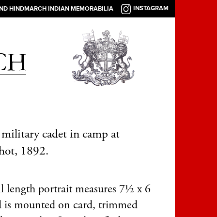
INSTAGRAM
AND HINDMARCH INDIAN MEMORABILIA
military cadet in camp at
hot, 1892.
ll length portrait measures 7½ x 6
d is mounted on card, trimmed