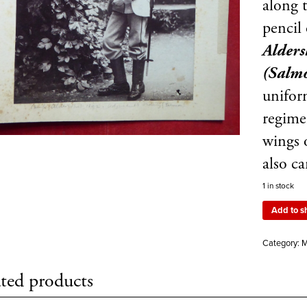
along t
pencil
Alders
(Salm
uniform
regime
wings 
also c
1 in stock
Add to s
Category:
M
ted products