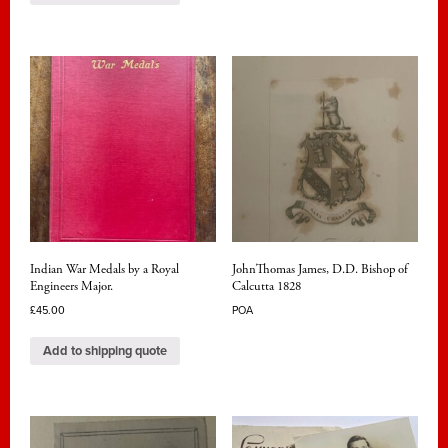
Indian War Medals by a Royal
JohnThomas James, D.D. Bishop of
Engineers Major.
Calcutta 1828
£
45.00
POA
Add to shipping quote