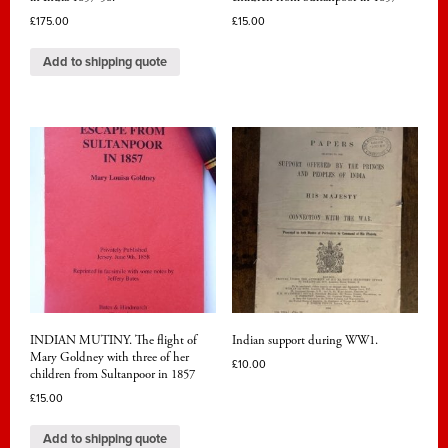
£
175.00
£
15.00
Add to shipping quote
INDIAN MUTINY. The flight of
Indian support during WW1.
Mary Goldney with three of her
£
10.00
children from Sultanpoor in 1857
£
15.00
Add to shipping quote