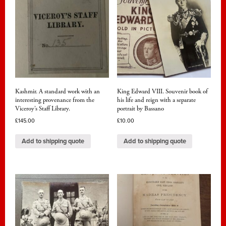
Kashmir. A standard work with an
King Edward VIII. Souvenir book of
interesting provenance from the
his life and reign with a separate
Viceroy’s Staff Library.
portrait by Bassano
£
145.00
£
10.00
Add to shipping quote
Add to shipping quote