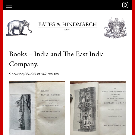
Books – India and The East India
Company.
Showing 85–96 of 147 results