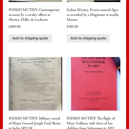
INDIAN MUTINY. Contemporary
Indian Mutiny. Events around Agra
account by a cavalry officer at
as recorded by a Magistrate at nearby
Meerut, Delhi, & Lucknow
Muttra.
£
250.00
£
120.00
Add to shipping quote
Add to shipping quote
INDIAN MUTINY. Military record
INDIAN MUTINY. The flight of
of Major General Joseph Ford Sherer
Mary Goldney with three of her
in India 1857-58.
children from Sultanpoor in 1857