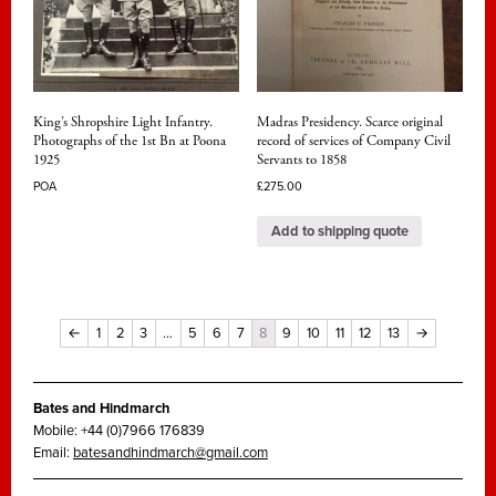
King’s Shropshire Light Infantry.
Madras Presidency. Scarce original
Photographs of the 1st Bn at Poona
record of services of Company Civil
1925
Servants to 1858
POA
£
275.00
Add to shipping quote
←
1
2
3
…
5
6
7
8
9
10
11
12
13
→
Bates and Hindmarch
Mobile: +44 (0)7966 176839
Email:
batesandhindmarch@gmail.com