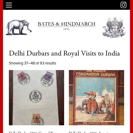
Delhi Durbars and Royal Visits to India
Showing 37–48 of 93 results