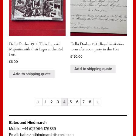
Delhi Durbar 1911. Their Imperial
Delhi Durbar 1911.Royal invitation
Majesties with their Pages at the Red
to an afternoon party in the Fort
Fort
£
150.00
£
8.00
Add to shipping quote
Add to shipping quote
←
1
2
3
4
5
6
7
8
→
Bates and Hindmarch
Mobile: +44 (0)7966 176839
Email:
batesandhindmarch@gmail.com