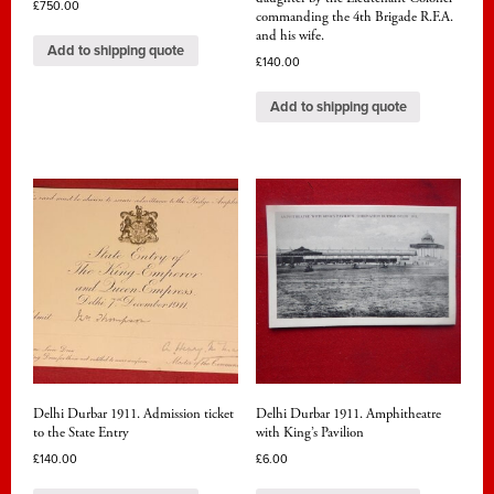
£
750.00
commanding the 4th Brigade R.F.A.
and his wife.
Add to shipping quote
£
140.00
Add to shipping quote
Delhi Durbar 1911. Admission ticket
Delhi Durbar 1911. Amphitheatre
to the State Entry
with King’s Pavilion
£
140.00
£
6.00