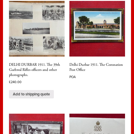
DELHI DURBAR 1911. The 39th
Delhi Durbar 1911. The Coronation
Garhwal Rifles officers and other
Post Office
photographs.
POA
£
240.00
Add to shipping quote