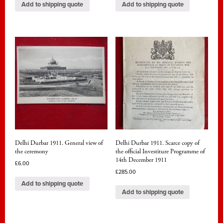
Add to shipping quote
Add to shipping quote
Delhi Durbar 1911. General view of
Delhi Durbar 1911. Scarce copy of
the ceremony
the official Investiture Programme of
14th December 1911
£
6.00
£
285.00
Add to shipping quote
Add to shipping quote