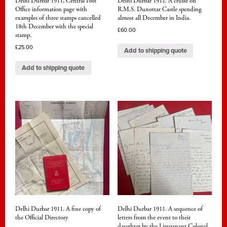
Delhi Durbar 1911, Central Post
Delhi Durbar 1911. A cruise on
Office information page with
R.M.S. Dunottar Castle spending
examples of three stamps cancelled
almost all December in India.
18th December with the special
£
60.00
stamp.
£
25.00
Add to shipping quote
Add to shipping quote
Delhi Durbar 1911. A fine copy of
Delhi Durbar 1911. A sequence of
the Official Directory
letters from the event to their
daughter by the Lieutenant Colonel