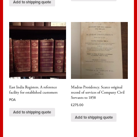
Add to shipping quote
East India Registers. A reference
Madras Presidency. Scarce original
facility for established customers
record of services of Company Civil
Servants to 1858
POA
£
275.00
Add to shipping quote
Add to shipping quote