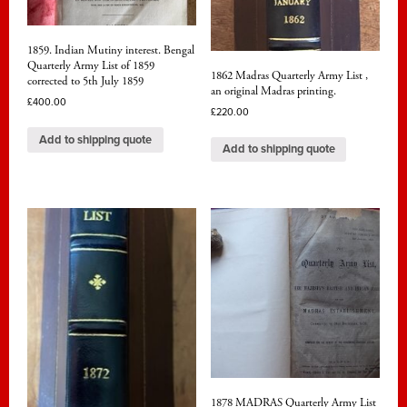
1859. Indian Mutiny interest. Bengal
Quarterly Army List of 1859
1862 Madras Quarterly Army List ,
corrected to 5th July 1859
an original Madras printing.
£
400.00
£
220.00
Add to shipping quote
Add to shipping quote
1878 MADRAS Quarterly Army List