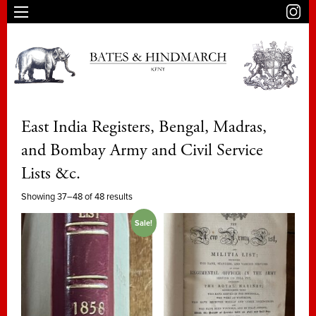
East India Registers, Bengal, Madras,
and Bombay Army and Civil Service
Lists &c.
Showing 37–48 of 48 results
Sale!