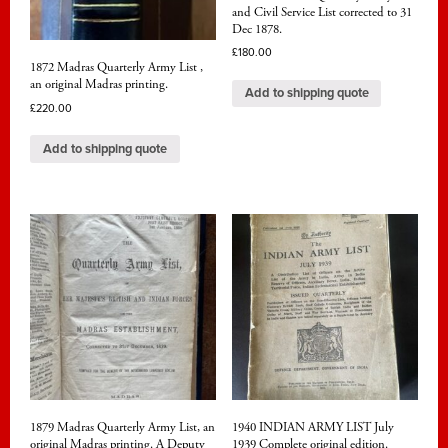
and Civil Service List corrected to 31
Dec 1878.
£
180.00
1872 Madras Quarterly Army List ,
an original Madras printing.
Add to shipping quote
£
220.00
Add to shipping quote
1879 Madras Quarterly Army List, an
1940 INDIAN ARMY LIST July
original Madras printing. A Deputy
1939 Complete original edition.