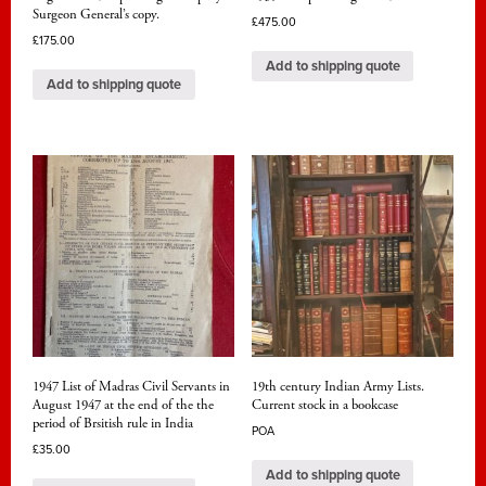
Surgeon General’s copy.
£
475.00
£
175.00
Add to shipping quote
Add to shipping quote
1947 List of Madras Civil Servants in
19th century Indian Army Lists.
August 1947 at the end of the the
Current stock in a bookcase
period of Brsitish rule in India
POA
£
35.00
Add to shipping quote