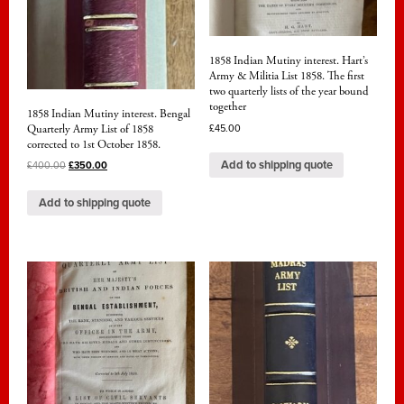
1858 Indian Mutiny interest. Hart’s
Army & Militia List 1858. The first
two quarterly lists of the year bound
together
1858 Indian Mutiny interest. Bengal
Quarterly Army List of 1858
£
45.00
corrected to 1st October 1858.
Add to shipping quote
£
400.00
£
350.00
Add to shipping quote