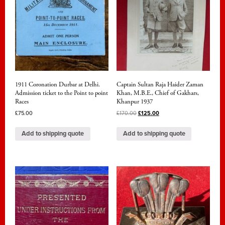
1911 Coronation Durbar at Delhi.
Captain Sultan Raja Haider Zaman
Admission ticket to the Point to point
Khan, M.B.E., Chief of Gakhars,
Races
Khanpur 1937
£
75.00
£
170.00
£
125.00
Add to shipping quote
Add to shipping quote