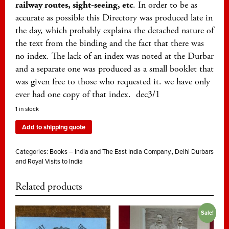
railway routes, sight-seeing, etc
. In order to be as
accurate as possible this Directory was produced late in
the day, which probably explains the detached nature of
the text from the binding and the fact that there was
no index. The lack of an index was noted at the Durbar
and a separate one was produced as a small booklet that
was given free to those who requested it. we have only
ever had one copy of that index. dec3/1
1 in stock
Add to shipping quote
Categories:
Books – India and The East India Company.
,
Delhi Durbars
and Royal Visits to India
Related products
Sale!