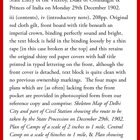
Princes of India on Monday 29th December 1902.
iii (contents), iv (introductory note), 208pp. Original
red cloth gilt, front board with title beneath an
imperial crown, binding perfectly sound and bright,
the text block is held in the binding loosely by a thin
tape [in this case broken at the top] and this retains
the original shiny red paper covers with half title
printed in typed lettering on the front, although the
front cover is detached, text block is quite clean with
no previous ownership markings. The four maps and
plans which are [as often] lacking from the front
pocket are provided in photocopied form from our
reference copy and comprise:
Skeleton Map of Delhi
City and part of Civil Station showing the route to be
taken by the State Procession on December 29th, 1902,
Plan of Camps of a scale of 2 inches to 1 mile, Central
Camp on a scale of 6inches to 1 mile
, &
Plan showing