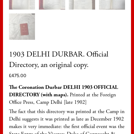
1903 DELHI DURBAR. Official
Directory, an original copy.
£
475.00
The Coronation Durbar DELHI 1903 OFFICIAL
DIRECTORY (with maps).
Printed at the Foreign
Office Press, Camp Delhi [late 1902]
The fact that this directory was printed at the Camp in
Delhi suggests it was printed as late as December 1902
makes it very immediate: the first official event was the
State Entry of the Viceroy, Duke of Connaught &