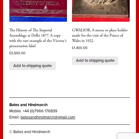
The History of The Imperial
GWALIOR, A menu or place holder
Assemblage at Delhi 1877. A copy
made for the visit of the Prince of
with the rare example of the Viceroy’s
Wales in 1922.
presentation label
£
1,400.00
£
5,500.00
Add to shipping quote
Add to shipping quote
Bates and Hindmarch
Mobile: +44 (0)7966 176839
Email:
batesandhindmarch@gmail.com
© Bates and Hindmarch