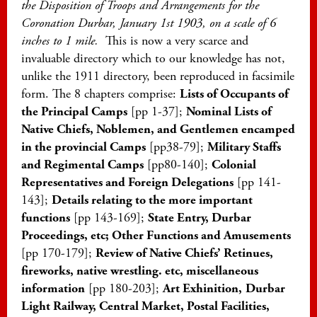
the Disposition of Troops and Arrangements for the
Coronation Durbar, January 1st 1903, on a scale of 6
inches to 1 mile.
This is now a very scarce and
invaluable directory which to our knowledge has not,
unlike the 1911 directory, been reproduced in facsimile
form. The 8 chapters comprise:
Lists of Occupants of
the Principal Camps
[pp 1-37];
Nominal Lists of
Native Chiefs, Noblemen, and Gentlemen encamped
in the provincial Camps
[pp38-79];
Military Staffs
and Regimental Camps
[pp80-140];
Colonial
Representatives and Foreign Delegations
[pp 141-
143];
Details relating to the more important
functions
[pp 143-169];
State Entry, Durbar
Proceedings, etc; Other Functions and Amusements
[pp 170-179];
Review of Native Chiefs’ Retinues,
fireworks, native wrestling. etc, miscellaneous
information
[pp 180-203];
Art Exhinition,
Durbar
Light Railway, Central Market, Postal Facilities,