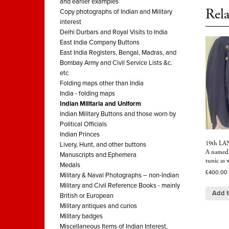
and earlier examples
Rela
Copy photographs of Indian and Military
interest
Delhi Durbars and Royal Visits to India
East India Company Buttons
East India Registers, Bengal, Madras, and
Bombay Army and Civil Service Lists &c.
etc
Folding maps other than India
India - folding maps
Indian Militaria and Uniform
Indian Military Buttons and those worn by
Political Officials
Indian Princes
19th LA
Livery, Hunt, and other buttons
A named 
Manuscripts and Ephemera
tunic as
Medals
£
400.00
Military & Naval Photographs – non-Indian
Military and Civil Reference Books - mainly
Add t
British or European
Military antiques and curios
Military badges
Miscellaneous Items of Indian Interest,