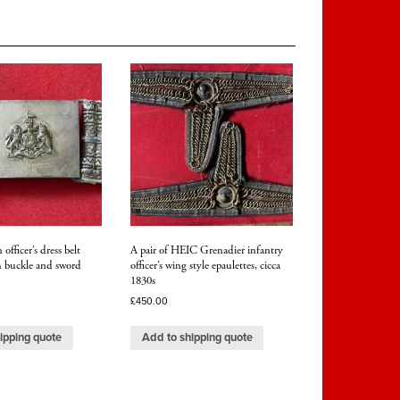
officer’s dress belt
A pair of HEIC Grenadier infantry
h buckle and sword
officer’s wing style epaulettes, cicca
1830s
£
450.00
ipping quote
Add to shipping quote