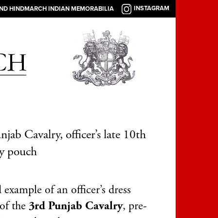
INSTAGRAM
AND HINDMARCH INDIAN MEMORABILIA
njab Cavalry, officer’s late 10th
ry pouch
example of an officer’s dress
of the
3rd Punjab Cavalry
, pre-