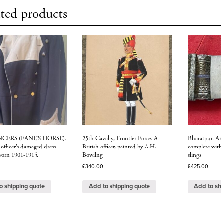
ted products
NCERS (FANE’S HORSE).
25th Cavalry, Frontier Force. A
Bharatpur. An 
officer’s damaged dress
British officer, painted by A.H.
complete wit
 worn 1901-1915.
Bowllng
slings
£
340.00
£
425.00
o shipping quote
Add to shipping quote
Add to sh