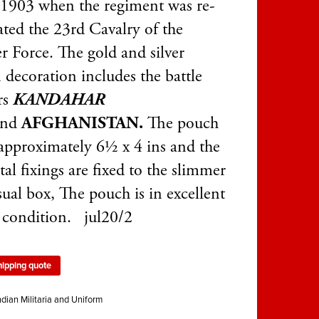
 1903 when the regiment was re-
ated the 23rd Cavalry of the
r Force. The gold and silver
 decoration includes the battle
rs
KANDAHAR
and
AFGHANISTAN.
The pouch
s approximately 6½ x 4 ins and the
tal fixings are fixed to the slimmer
sual box, The pouch is in excellent
l condition. jul20/2
hipping quote
ndian Militaria and Uniform