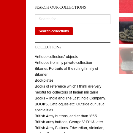
SEARCH OUR COLLECTIONS
Search collections
COLLECTIONS
Antique collectors' objects
Antiques from my private collection
Bikaner. Portraits of the ruling family of
Bikaner
Bookplates
Books of reference which I think are very
helpful for collectors of Indian militarria
Books – India and The East India Company.
BOOKS, Catalogues etc. Outside our usual
specialities
British Army buttons, earlier than 1855
British army buttons, George V 1911 & later
British Army Buttons. Edwardian, Victorian,