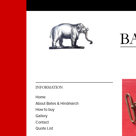
INFORMATION
Home
About Bates & Hindmarch
How to buy
Gallery
Contact
Quote List