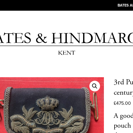
BATES 
3rd Pu
centu
£
475.00
A good 
pouch 