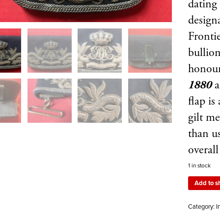
dating
design
Frontie
bullion
honou
1880
flap i
gilt me
than u
overal
1 in stock
Add to s
Category:
I