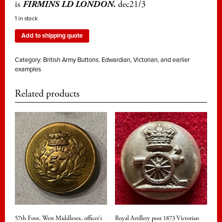
is
FIRMINS LD LONDON.
dec21/3
1 in stock
Add to shipping quote
Category:
British Army Buttons. Edwardian, Victorian, and earlier
examples
Related products
57th Foot, West Middlesex, officer’s
Royal Artillery post 1873 Victorian