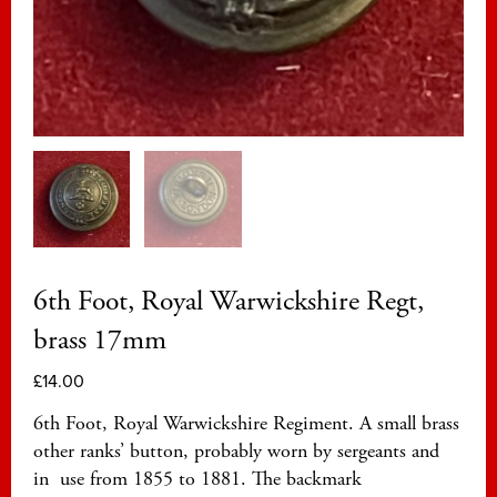
6th Foot, Royal Warwickshire Regt,
brass 17mm
£
14.00
6th Foot, Royal Warwickshire Regiment. A small brass
other ranks’ button, probably worn by sergeants and
in use from 1855 to 1881. The backmark