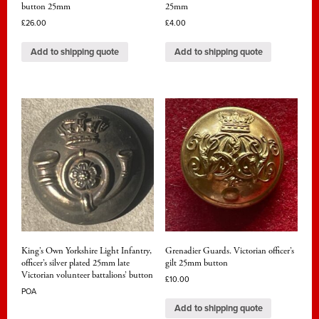
button 25mm
25mm
£
26.00
£
4.00
Add to shipping quote
Add to shipping quote
King’s Own Yorkshire Light Infantry,
Grenadier Guards. Victorian officer’s
officer’s silver plated 25mm late
gilt 25mm button
Victorian volunteer battalions’ button
£
10.00
POA
Add to shipping quote