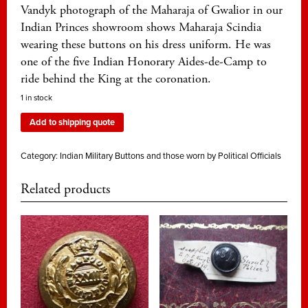
Vandyk photograph of the Maharaja of Gwalior in our
Indian Princes showroom shows Maharaja Scindia
wearing these buttons on his dress uniform. He was
one of the five Indian Honorary Aides-de-Camp to
ride behind the King at the coronation.
1 in stock
Add to shipping quote
Category:
Indian Military Buttons and those worn by Political Officials
Related products