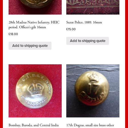
28th Madras Native Infantry, HEIC
Surat Police, 1889. 16mm
period. Officer’s gilt 16mm
£
15.00
£
18.00
Add to shipping quote
Add to shipping quote
Bombay, Baroda, and Central India
17th Dogras, small size brass other