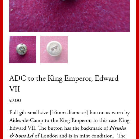
ADC to the King Emperor, Edward
VII
£
7.00
Full gilt small size [16mm diameter] button as worn by
Aides-de-Camp to the King Emperor, in this case King
Edward VII. The button has the backmark of
Firmin
& Sons Ld
of London and is in mint condition. The