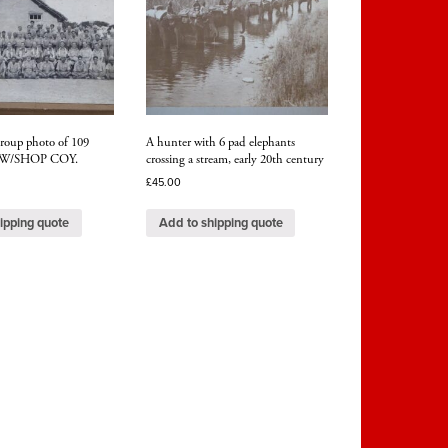
group photo of 109
A hunter with 6 pad elephants
) W/SHOP COY.
crossing a stream, early 20th century
£
45.00
ipping quote
Add to shipping quote