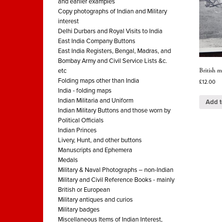
and earlier examples
Copy photographs of Indian and Military
interest
Delhi Durbars and Royal Visits to India
East India Company Buttons
East India Registers, Bengal, Madras, and
Bombay Army and Civil Service Lists &c.
British m
etc
Folding maps other than India
£
12.00
India - folding maps
Indian Militaria and Uniform
Add t
Indian Military Buttons and those worn by
Political Officials
Indian Princes
Livery, Hunt, and other buttons
Manuscripts and Ephemera
Medals
Military & Naval Photographs – non-Indian
Military and Civil Reference Books - mainly
British or European
Military antiques and curios
Military badges
Miscellaneous Items of Indian Interest,