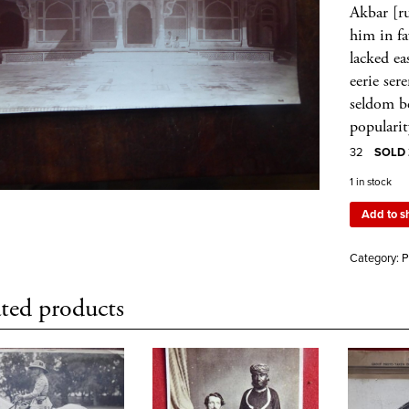
Akbar [r
him in fa
lacked ea
eerie ser
seldom be
popularit
32
SOLD 2
1 in stock
Add to s
Category:
P
ted products