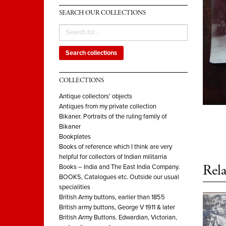
SEARCH OUR COLLECTIONS
Search collections
COLLECTIONS
Antique collectors' objects
Antiques from my private collection
Bikaner. Portraits of the ruling family of
Bikaner
Bookplates
Books of reference which I think are very
helpful for collectors of Indian militarria
Rela
Books – India and The East India Company.
BOOKS, Catalogues etc. Outside our usual
specialities
British Army buttons, earlier than 1855
British army buttons, George V 1911 & later
British Army Buttons. Edwardian, Victorian,