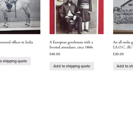
ounted officer in India
A European gentleman with a
An all ranks 
liveried attendant, circa 1860s
I.A.O.C. (R
£
40.00
£
30.00
o shipping quote
Add to shipping quote
Add to sh