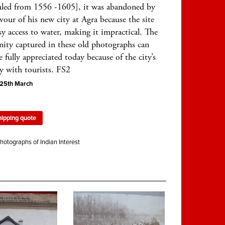
uled from 1556 -1605], it was abandoned by
vour of his new city at Agra because the site
sy access to water, making it impractical. The
enity captured in these old photographs can
 fully appreciated today because of the city’s
y with tourists. FS2
5th March
hipping quote
hotographs of Indian Interest