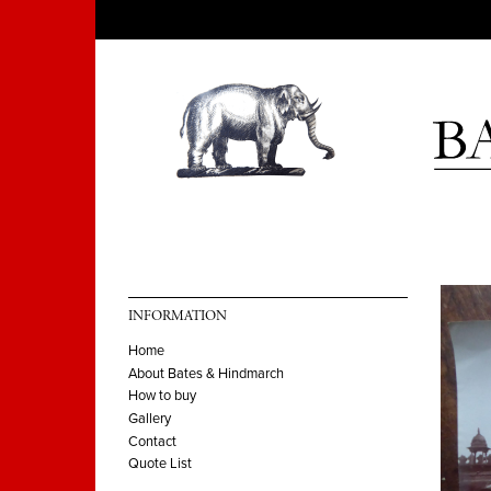
INFORMATION
Home
About Bates & Hindmarch
How to buy
Gallery
Contact
Quote List