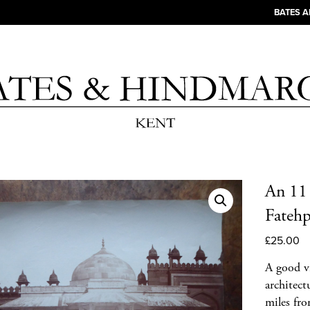
BATES 
An 11 
Fatehp
£
25.00
A good v
architect
miles fr