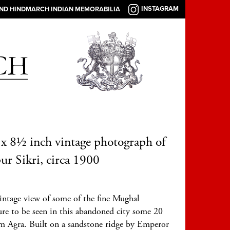
INSTAGRAM
AND HINDMARCH INDIAN MEMORABILIA
x 8½ inch vintage photograph of
ur Sikri, circa 1900
intage view of some of the fine Mughal
ure to be seen in this abandoned city some 20
om Agra. Built on a sandstone ridge by Emperor