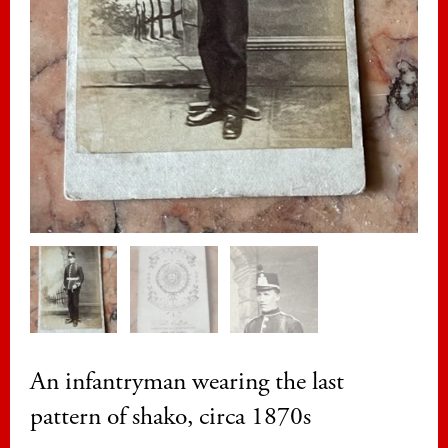
An infantryman wearing the last
pattern of shako, circa 1870s