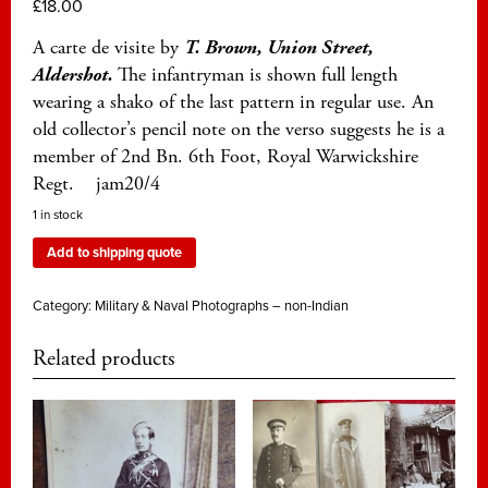
£
18.00
A carte de visite by
T. Brown, Union Street,
Aldershot.
The infantryman is shown full length
wearing a shako of the last pattern in regular use. An
old collector’s pencil note on the verso suggests he is a
member of 2nd Bn. 6th Foot, Royal Warwickshire
Regt. jam20/4
1 in stock
Add to shipping quote
Category:
Military & Naval Photographs – non-Indian
Related products