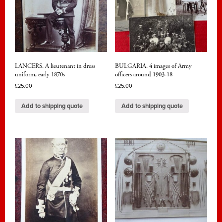
LANCERS. A lieutenant in dress
BULGARIA. 4 images of Army
uniform, early 1870s
officers around 1903-18
£
25.00
£
25.00
Add to shipping quote
Add to shipping quote