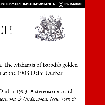
INSTAGRAM
AND HINDMARCH INDIAN MEMORABILIA
. The Maharaja of Baroda’s golden
 at the 1903 Delhi Durbar
Durbar 1903. A stereoscopic card
erwood & Underwood, New York &