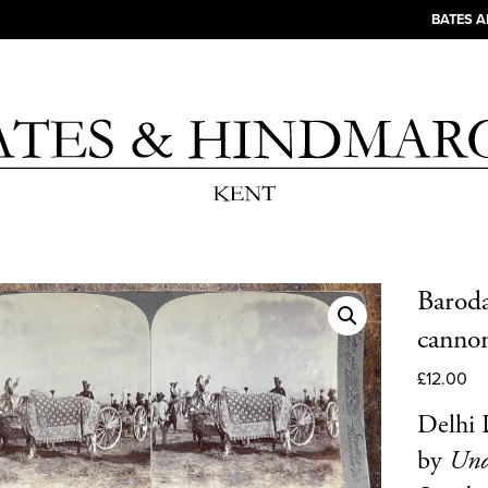
BATES 
Baroda
cannon
£
12.00
Delhi 
by
Und