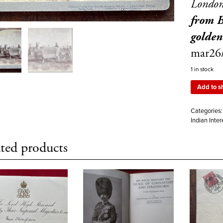
Londo
from B
golden
mar26
1 in stock
Add to s
Categories
Indian Inter
ted products