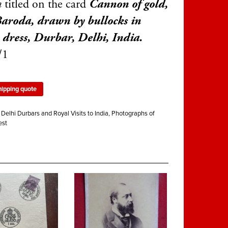
n
titled on the card
Cannon of gold,
aroda, drawn by bullocks in
 dress, Durbar, Delhi, India.
/1
hipping quote
:
Delhi Durbars and Royal Visits to India
,
Photographs of
est