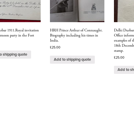
rbar 1911.Royal invitation
HRH Prince Arthur of Connaught.
Delhi Durbar 
ernoon party in the Fort
Biography including his times in
Office inform
India.
examples of t
18th December
£
25.00
stamp.
o shipping quote
£
25.00
Add to shipping quote
Add to sh