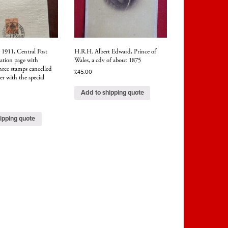
1911, Central Post
H.R.H. Albert Edward, Prince of
ation page with
Wales, a cdv of about 1875
hree stamps cancelled
£
45.00
 with the special
Add to shipping quote
ipping quote