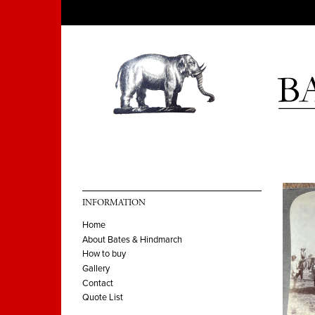
INFORMATION
Home
About Bates & Hindmarch
How to buy
Gallery
Contact
Quote List