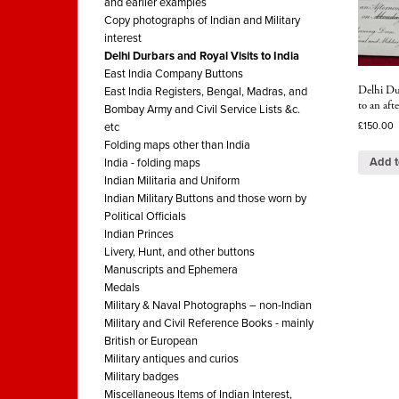
and earlier examples
Copy photographs of Indian and Military
interest
Delhi Durbars and Royal Visits to India
East India Company Buttons
Delhi Du
East India Registers, Bengal, Madras, and
to an aft
Bombay Army and Civil Service Lists &c.
£
150.00
etc
Folding maps other than India
Add t
India - folding maps
Indian Militaria and Uniform
Indian Military Buttons and those worn by
Political Officials
Indian Princes
Livery, Hunt, and other buttons
Manuscripts and Ephemera
Medals
Military & Naval Photographs – non-Indian
Military and Civil Reference Books - mainly
British or European
Military antiques and curios
Military badges
Miscellaneous Items of Indian Interest,