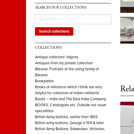
SEARCH OUR COLLECTIONS
Search collections
COLLECTIONS
Antique collectors' objects
Antiques from my private collection
Bikaner. Portraits of the ruling family of
Bikaner
Bookplates
Rela
Books of reference which I think are very
helpful for collectors of Indian militarria
Books – India and The East India Company.
BOOKS, Catalogues etc. Outside our usual
specialities
British Army buttons, earlier than 1855
British army buttons, George V 1911 & later
British Army Buttons. Edwardian, Victorian,