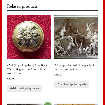
Related products
42nd (Royal Highland) (The Black
A fle copy of an old photograph of
Watch) Regiment of Foot, officer’s
Indian hunting interest
coatee21mm
£
15.00
£
20.00
Add to shipping quote
Add to shipping quote