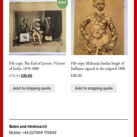
Sale!
File copy. The Earl of Lytton, Viceroy
File copy. Maharaja Sardar Singh of
of India, 1876-1880
Jodhpur, signed in the original 1896
£
40.00
£
30.00
£
30.00
Add to shipping quote
Add to shipping quote
Bates and Hindmarch
Mobile: +44 (0)7966 176839