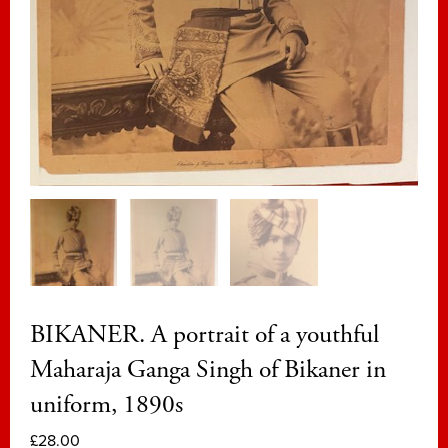
BIKANER. A portrait of a youthful
Maharaja Ganga Singh of Bikaner in
uniform, 1890s
£
28.00