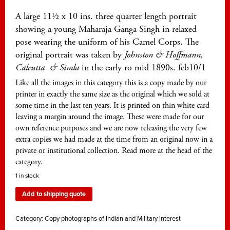
A large 11½ x 10 ins. three quarter length portrait
showing a young Maharaja Ganga Singh in relaxed
pose wearing the uniform of his Camel Corps. The
original portrait was taken by
Johnston & Hoffmann,
Calcutta
& Simla
in the early ro mid 1890s. feb10/1
Like all the images in this category this is a copy made by our
printer in exactly the same size as the original which we sold at
some time in the last ten years. It is printed on thin white card
leaving a margin around the image. These were made for our
own reference purposes and we are now releasing the very few
extra copies we had made at the time from an original now in a
private or institutional collection. Read more at the head of the
category.
1 in stock
Add to shipping quote
Category:
Copy photographs of Indian and Military interest