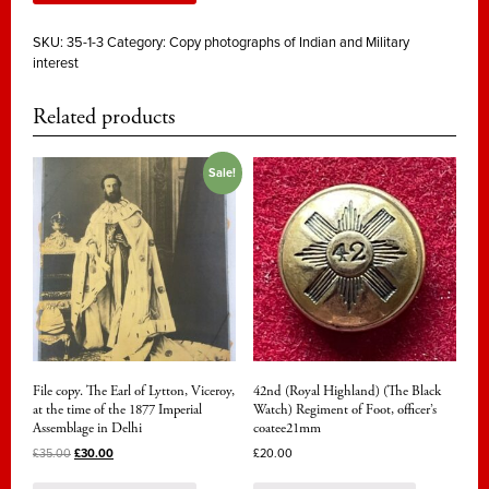
SKU:
35-1-3
Category:
Copy photographs of Indian and Military
interest
Related products
Sale!
File copy. The Earl of Lytton, Viceroy,
42nd (Royal Highland) (The Black
at the time of the 1877 Imperial
Watch) Regiment of Foot, officer’s
Assemblage in Delhi
coatee21mm
£
35.00
£
30.00
£
20.00