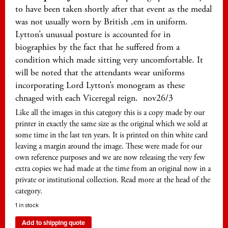
to have been taken shortly after that event as the medal
was not usually worn by British ,em in uniform.
Lytton’s unusual posture is accounted for in
biographies by the fact that he suffered from a
condition which made sitting very uncomfortable. It
will be noted that the attendants wear uniforms
incorporating Lord Lytton’s monogram as these
chnaged with each Viceregal reign. nov26/3
Like all the images in this category this is a copy made by our
printer in exactly the same size as the original which we sold at
some time in the last ten years. It is printed on thin white card
leaving a margin around the image. These were made for our
own reference purposes and we are now releasing the very few
extra copies we had made at the time from an original now in a
private or institutional collection. Read more at the head of the
category.
1 in stock
Add to shipping quote