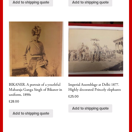
Add to shipping quote
Add to shipping quote
BIKANER. A portrait of a youthful
Imperial Assemblage at Delhi 1877.
Maharaja Ganga Singh of Bikaner in
Highly decorated Princely elephants
uniform, 1890s
£
25.00
£
28.00
Add to shipping quote
Add to shipping quote