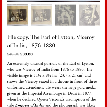
File copy. The Earl of Lytton, Viceroy
of India, 1876-1880
£
40.00
£
30.00
An extremely unusual portrait of the Earl of Lytton,
who was Viceroy of India from 1876 to 1880. The
visible image is 11¼ x 8¼ ins [23.7 x 21 cm] and
shows the Viceroy seated in a throne in front of three
uniformed attendants. He wears the large gold medal
given at the Imperial Assemblage in Delhi in 1877,
when he declared Queen Victoria’s assumption of the
title
Empress of India
and the photograph was likely