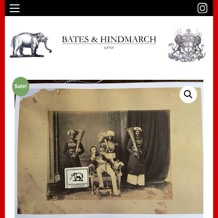
Sale!