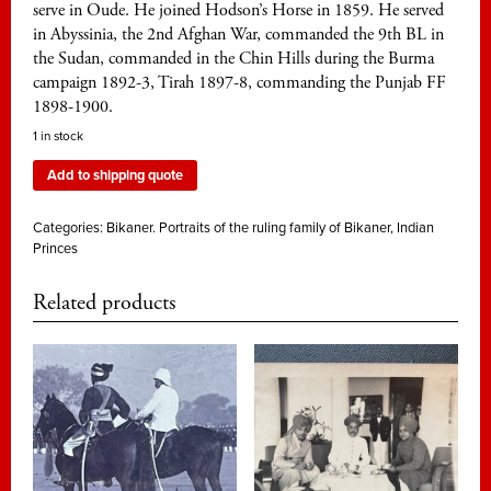
serve in Oude. He joined Hodson’s Horse in 1859. He served
in Abyssinia, the 2nd Afghan War, commanded the 9th BL in
the Sudan, commanded in the Chin Hills during the Burma
campaign 1892-3, Tirah 1897-8, commanding the Punjab FF
1898-1900.
1 in stock
Add to shipping quote
Categories:
Bikaner. Portraits of the ruling family of Bikaner
,
Indian
Princes
Related products