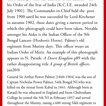
his Order of the Star of India [K.C.I.E. awarded 24th
July 1901]. The Commander-in-Chief held the post
from 1900 until he was succeeded by Lord Kitchener
in autumn 1902, these dates giving a narrow period in
which this photograph could have been taken. Notable
amongst his Aides is the Indian Officer of the 9th
Bengal Lancers (Hodson’s Horse), Palmer’s old
regiment from Mutiny days. This officer wears an
Indian Order of Merit. An example of this photograph
appears in N. Patnik:
A Desert Kingdom
p89 with the
rather disappointing title
A group of British officers.
jan20/6
General Sir Arthur Power Palmer [1840-1904] was the son of
Captain Nicholas Power Palmer, 54th Bengal NI who was
killed on the retreat from Kabul in 1841. Although born at
Karauli he was educated in England and from Cheltenham
College he joined the 5th NI in February 1857 and served
throughout the Mutiny, raising a 600 strong Sikh regiment to