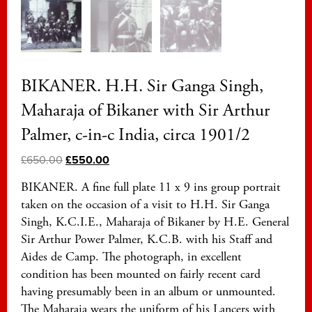
BIKANER. H.H. Sir Ganga Singh,
Maharaja of Bikaner with Sir Arthur
Palmer, c-in-c India, circa 1901/2
£
650.00
£
550.00
BIKANER. A fine full plate 11 x 9 ins group portrait
taken on the occasion of a visit to H.H. Sir Ganga
Singh, K.C.I.E., Maharaja of Bikaner by H.E. General
Sir Arthur Power Palmer, K.C.B. with his Staff and
Aides de Camp. The photograph, in excellent
condition has been mounted on fairly recent card
having presumably been in an album or unmounted.
The Maharaja wears the uniform of his Lancers with