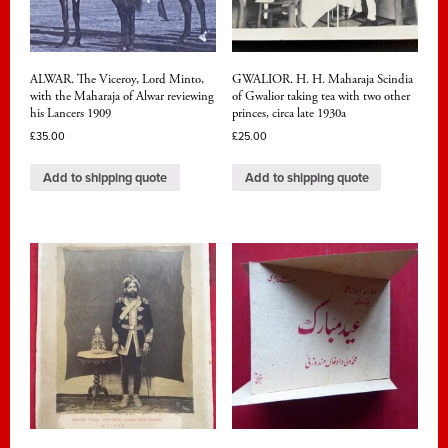
ALWAR. The Viceroy, Lord Minto,
GWALIOR. H. H. Maharaja Scindia
with the Maharaja of Alwar reviewing
of Gwalior taking tea with two other
his Lancers 1909
princes, circa late 1930a
£
35.00
£
25.00
Add to shipping quote
Add to shipping quote