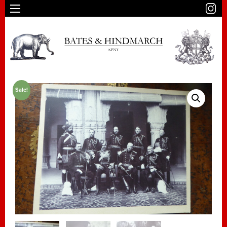
Sale!