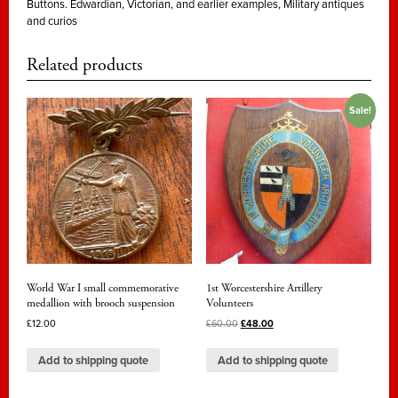
Buttons. Edwardian, Victorian, and earlier examples
,
Military antiques
officer's
and curios
full
dress
Related products
jacket
button,
Sale!
George
III
period.
quantity
World War I small commemorative
1st Worcestershire Artillery
medallion with brooch suspension
Volunteers
£
12.00
£
60.00
£
48.00
Add to shipping quote
Add to shipping quote