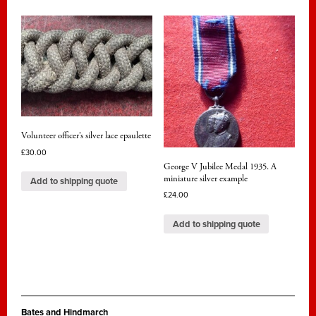
Volunteer officer’s silver lace epaulette
£
30.00
George V Jubilee Medal 1935. A
miniature silver example
Add to shipping quote
£
24.00
Add to shipping quote
Bates and Hindmarch