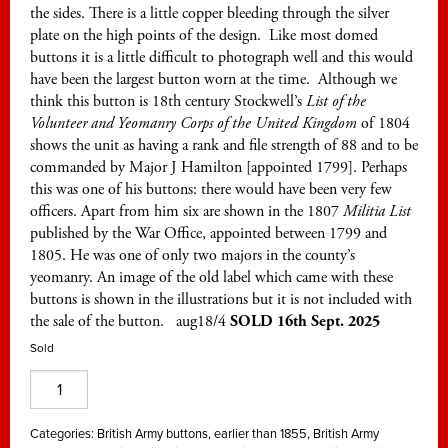
the sides. There is a little copper bleeding through the silver
plate on the high points of the design. Like most domed
buttons it is a little difficult to photograph well and this would
have been the largest button worn at the time. Although we
think this button is 18th century Stockwell’s
List of the
Volunteer and Yeomanry Corps of the United Kingdom
of 1804
shows the unit as having a rank and file strength of 88 and to be
commanded by Major J Hamilton [appointed 1799]. Perhaps
this was one of his buttons: there would have been very few
officers. Apart from him six are shown in the 1807
Militia List
published by the War Office, appointed between 1799 and
1805. He was one of only two majors in the county’s
yeomanry. An image of the old label which came with these
buttons is shown in the illustrations but it is not included with
the sale of the button. aug18/4
SOLD 16th Sept. 2025
Sold
Dumbartonshire
Yeomanry
Cavalry,
Categories:
British Army buttons, earlier than 1855
,
British Army