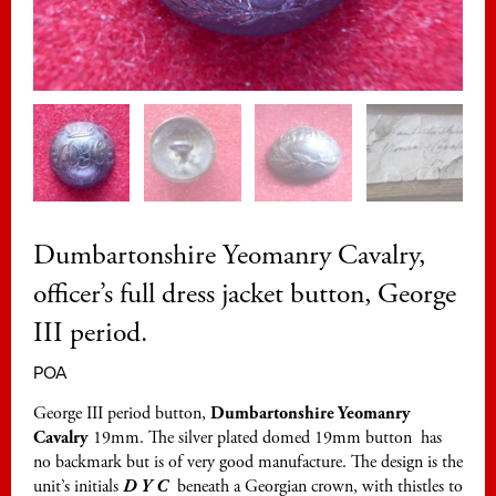
Dumbartonshire Yeomanry Cavalry,
officer’s full dress jacket button, George
III period.
POA
George III period button,
Dumbartonshire Yeomanry
Cavalry
19mm. The silver plated domed 19mm button has
no backmark but is of very good manufacture. The design is the
unit’s initials
D Y C
beneath a Georgian crown, with thistles to