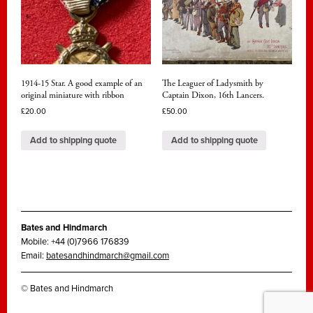
1914-15 Star. A good example of an
The Leaguer of Ladysmith by
original miniature with ribbon
Captain Dixon, 16th Lancers.
£
20.00
£
50.00
Add to shipping quote
Add to shipping quote
Bates and Hindmarch
Mobile: +44 (0)7966 176839
Email:
batesandhindmarch@gmail.com
© Bates and Hindmarch