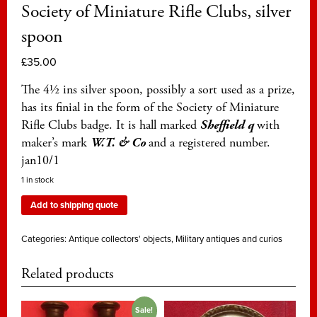
Society of Miniature Rifle Clubs, silver
spoon
£
35.00
The 4½ ins silver spoon, possibly a sort used as a prize,
has its finial in the form of the Society of Miniature
Rifle Clubs badge. It is hall marked
Sheffield q
with
maker’s mark
W.T. & Co
and a registered number.
jan10/1
1 in stock
Add to shipping quote
Categories:
Antique collectors' objects
,
Military antiques and curios
Related products
Sale!