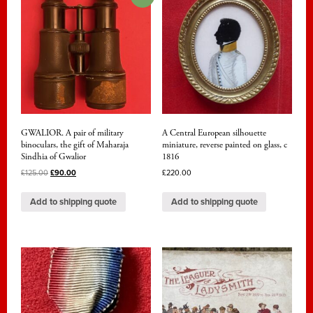
GWALIOR. A pair of military
A Central European silhouette
binoculars, the gift of Maharaja
miniature, reverse painted on glass, c
Sindhia of Gwalior
1816
£
125.00
£
90.00
£
220.00
Add to shipping quote
Add to shipping quote