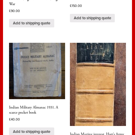
War
£
150.00
£
90.00
Add to shipping quote
Add to shipping quote
Indian Military Almanac 1931. A
scarce pocket book
£
40.00
Add to shipping quote
Indian Mutiny interest. Hart’s Army