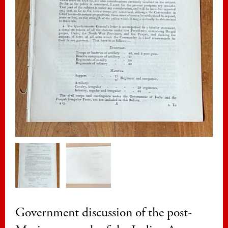
Government discussion of the post-