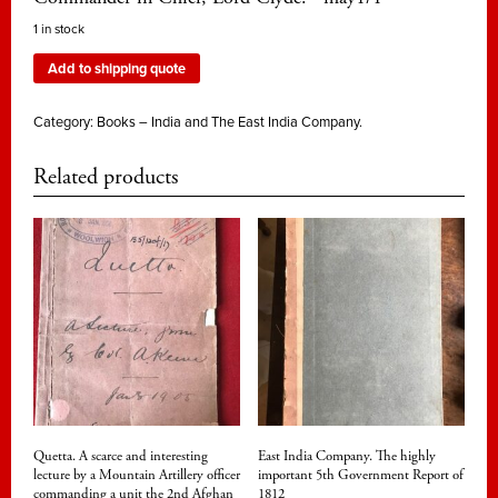
1 in stock
Add to shipping quote
Category:
Books – India and The East India Company.
Related products
Quetta. A scarce and interesting
East India Company. The highly
lecture by a Mountain Artillery officer
important 5th Government Report of
commanding a unit the 2nd Afghan
1812