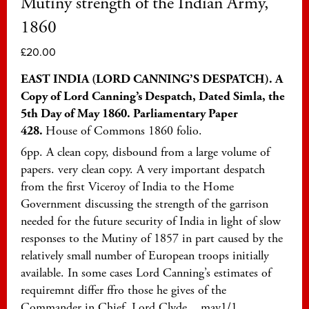
Mutiny strength of the Indian Army,
1860
£
20.00
EAST INDIA (LORD CANNING’S DESPATCH). A
Copy of Lord Canning’s Despatch, Dated Simla, the
5th Day of May 1860. Parliamentary Paper
428.
House of Commons 1860 folio.
6pp. A clean copy, disbound from a large volume of
papers. very clean copy. A very important despatch
from the first Viceroy of India to the Home
Government discussing the strength of the garrison
needed for the future security of India in light of slow
responses to the Mutiny of 1857 in part caused by the
relatively small number of European troops initially
available. In some cases Lord Canning’s estimates of
requiremnt differ ffro those he gives of the
Commander in Chief, Lord Clyde. may1/1