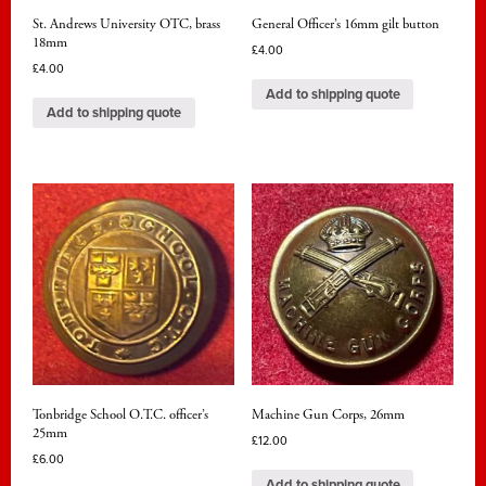
St. Andrews University OTC, brass
General Officer’s 16mm gilt button
18mm
£
4.00
£
4.00
Add to shipping quote
Add to shipping quote
Tonbridge School O.T.C. officer’s
Machine Gun Corps, 26mm
25mm
£
12.00
£
6.00
Add to shipping quote