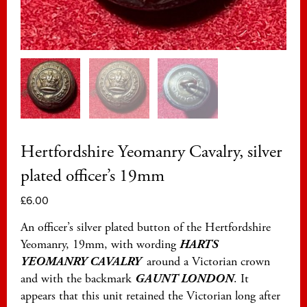
Hertfordshire Yeomanry Cavalry, silver
plated officer’s 19mm
£
6.00
An officer’s silver plated button of the Hertfordshire
Yeomanry, 19mm, with wording
HARTS
YEOMANRY CAVALRY
around a Victorian crown
and with the backmark
GAUNT LONDON
. It
appears that this unit retained the Victorian long after