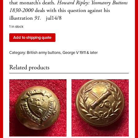
that monarch’s death.
Howard Ripley: Yeomanry Buttons
1830-2000
deals with this question against his
illustration
91.
jul14/8
1 in stock
Add to shipping quote
Category:
British army buttons, George V 1911 & later
Related products