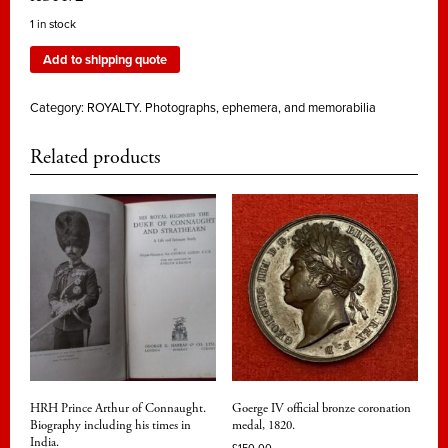
1 in stock
Add to shipping quote
Category:
ROYALTY. Photographs, ephemera, and memorabilia
Related products
HRH Prince Arthur of Connaught.
Goerge IV official bronze coronation
Biography including his times in
medal, 1820.
India.