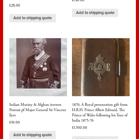
£
150.00
£
25.00
Add to shipping quote
Add to shipping quote
Indian Mutiny & Afghan interest.
1876. A Royal presentation gift from
Portrait pf Major General Sir Vincent
H.R.H. Prince Albert Edward, The
Eyre
Prince of Wales following his Tour of
India 1875-76
£
10.00
£
1,700.00
Add to shipping quote