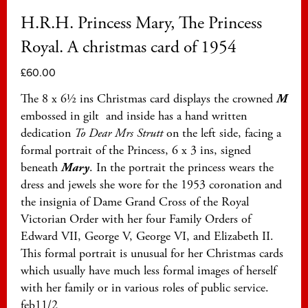
H.R.H. Princess Mary, The Princess
Royal. A christmas card of 1954
£
60.00
The 8 x 6½ ins Christmas card displays the crowned
M
embossed in gilt and inside has a hand written
dedication
To
Dear Mrs Strutt
on the left side, facing a
formal portrait of the Princess, 6 x 3 ins, signed
beneath
Mary
. In the portrait the princess wears the
dress and jewels she wore for the 1953 coronation and
the insignia of Dame Grand Cross of the Royal
Victorian Order with her four Family Orders of
Edward VII, George V, George VI, and Elizabeth II.
This formal portrait is unusual for her Christmas cards
which usually have much less formal images of herself
with her family or in various roles of public service.
feb11/2