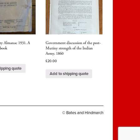
ary Almanac 1931. A
Government discussion of the post-
 book
Mutiny strength of the Indian
Army, 1860
£
20.00
ipping quote
Add to shipping quote
© Bates and Hindmarch