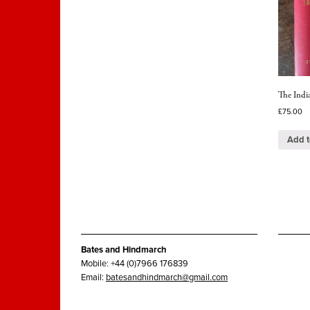
The India
£
75.00
Add t
Bates and Hindmarch
Mobile: +44 (0)7966 176839
Email:
batesandhindmarch@gmail.com