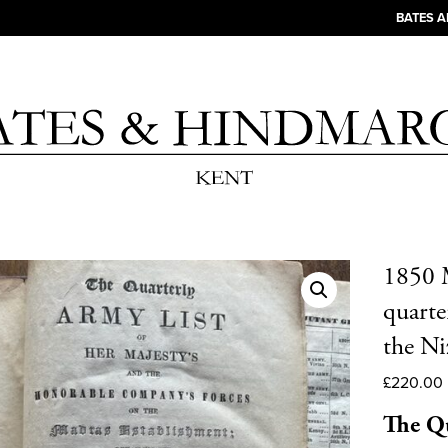
BATES 
1850 M
quarter
the Ni
£
220.00
The Qu