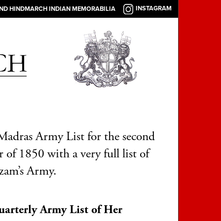
INSTAGRAM
AND HINDMARCH INDIAN MEMORABILIA
adras Army List for the second
 of 1850 with a very full list of
zam’s Army.
arterly Army List of Her