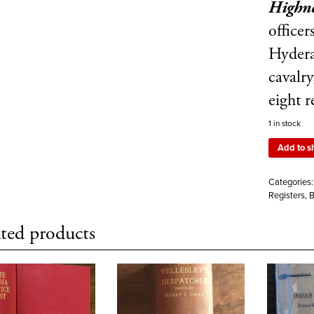
Highne
officer
Hydera
cavalry
eight 
1 in stock
Add to s
Categories
Registers, 
ted products