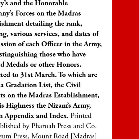
y’s and the Honorable
ny’s Forces on the Madras
ishment detailing the rank,
ng, various services, and dates of
sion of each Officer in the Army,
stinguishing those who have
ed Medals or other Honors.
ted to 31st March. To which are
a Gradation List, the Civil
ts on the Madras Establishment,
s Highness the Nizam’s Army,
n Appendix and Index.
Printed
blished by Pharoah Press and Co.
um Press, Mount Road [Madras]