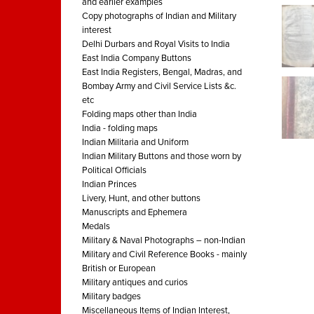
and earlier examples
Copy photographs of Indian and Military
interest
Delhi Durbars and Royal Visits to India
East India Company Buttons
East India Registers, Bengal, Madras, and
Bombay Army and Civil Service Lists &c.
etc
Folding maps other than India
India - folding maps
Indian Militaria and Uniform
Indian Military Buttons and those worn by
Political Officials
Indian Princes
Livery, Hunt, and other buttons
Manuscripts and Ephemera
Medals
Military & Naval Photographs – non-Indian
Military and Civil Reference Books - mainly
British or European
Military antiques and curios
Military badges
Miscellaneous Items of Indian Interest,