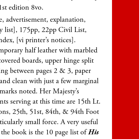
1st edition 8vo.
tle, advertisement, explanation,
y list], 175pp, 22pp Civil List,
dex, [vi printer’s notices].
porary half leather with marbled
covered boards, upper hinge split
ing between pages 2 & 3, paper
and clean with just a few marginal
 marks noted. Her Majesty’s
ts serving at this time are 15th Lt.
ns, 25th, 51st, 84th, & 94th Foot
ticularly small force. A very useful
 the book is the 10 page list of
His