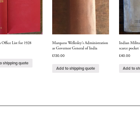
 Office List for 1928
Marquess Wellesley’s Administration
Indian Milit
as Governor General of India
scarce pocket
£
130.00
£
40.00
o shipping quote
Add to shipping quote
Add to sh