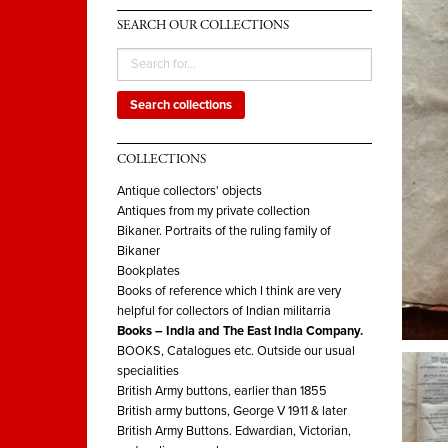
SEARCH OUR COLLECTIONS
Search collections
COLLECTIONS
Antique collectors' objects
Antiques from my private collection
Bikaner. Portraits of the ruling family of
Bikaner
Bookplates
Books of reference which I think are very
helpful for collectors of Indian militarria
Books – India and The East India Company.
BOOKS, Catalogues etc. Outside our usual
specialities
British Army buttons, earlier than 1855
British army buttons, George V 1911 & later
British Army Buttons. Edwardian, Victorian,