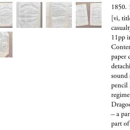
1850. 
[vi, ti
casualt
11pp in
Contem
paper 
detach
sound 
pencil
regimen
Dragoo
– a par
part of