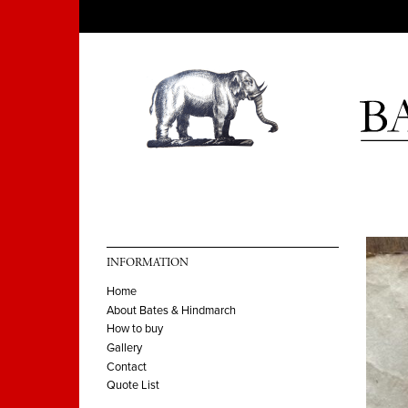
INFORMATION
Home
About Bates & Hindmarch
How to buy
Gallery
Contact
Quote List