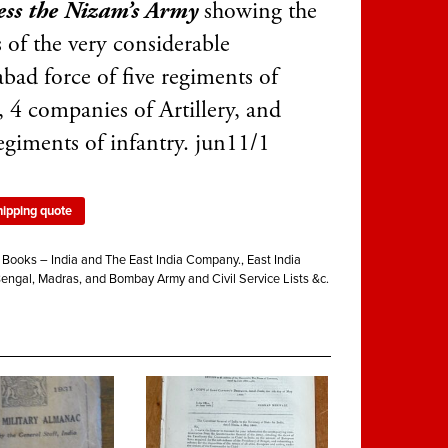
ss the Nizam’s Army
showing the
s of the very considerable
bad force of five regiments of
, 4 companies of Artillery, and
regiments of infantry. jun11/1
hipping quote
:
Books – India and The East India Company.
,
East India
Bengal, Madras, and Bombay Army and Civil Service Lists &c.