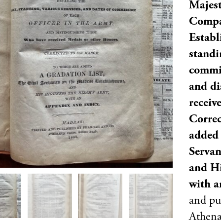
Majest
Compa
Establ
standi
commis
and di
receiv
Correc
added 
Servan
and Hi
with a
and pu
Athenæ