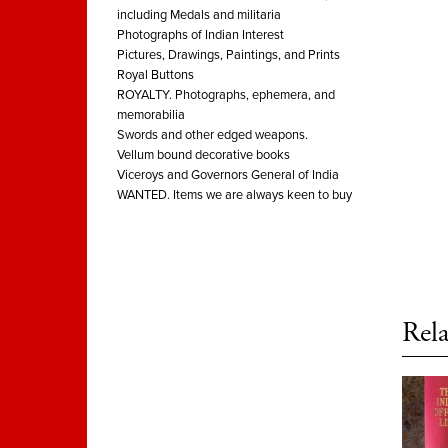
including Medals and militaria
Photographs of Indian Interest
Pictures, Drawings, Paintings, and Prints
Royal Buttons
ROYALTY. Photographs, ephemera, and
memorabilia
Swords and other edged weapons.
Vellum bound decorative books
Viceroys and Governors General of India
WANTED. Items we are always keen to buy
Rela