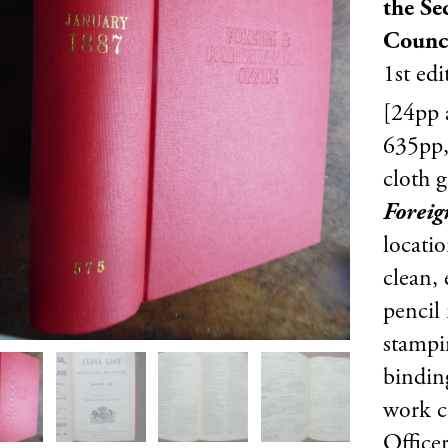
the Sec
Counc
1st edi
[24pp a
635pp,
cloth g
Forei
locati
clean,
pencil
stampi
bindin
work c
Officer