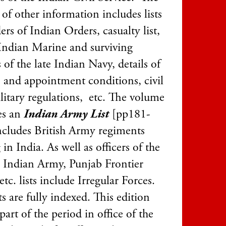
of other information includes lists
ers of Indian Orders, casualty list,
Indian Marine and surviving
s of the late Indian Navy, details of
s and appointment conditions, civil
litary regulations, etc. The volume
es an
Indian Army List
[pp181-
ncludes British Army regiments
 in India. As well as officers of the
r Indian Army, Punjab Frontier
etc. lists include Irregular Forces.
ts are fully indexed. This edition
part of the period in office of the