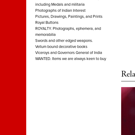
including Medals and militaria
Photographs of Indian Interest
Pictures, Drawings, Paintings, and Prints
Royal Buttons
ROYALTY. Photographs, ephemera, and
memorabilia
Swords and other edged weapons.
Vellum bound decorative books
Viceroys and Governors General of India
WANTED. Items we are always keen to buy
Rela