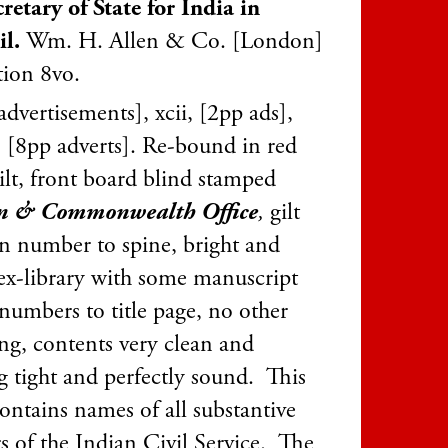
retary of State for India in
il.
Wm. H. Allen & Co. [London]
tion 8vo.
dvertisements], xcii, [2pp ads],
 [8pp adverts]. Re-bound in red
ilt, front board blind stamped
gn & Commonwealth Office
,
gilt
on number to spine, bright and
 ex-library with some manuscript
 numbers to title page, no other
ng, contents very clean and
g tight and perfectly sound. This
ontains names of all substantive
s of the Indian Civil Service. The