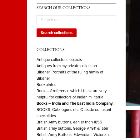
SEARCH OUR COLLECTIONS
Search collections
COLLECTIONS
Antique collectors' objects
Antiques from my private collection
Bikaner. Portraits of the ruling family of
Bikaner
Bookplates
Books of reference which I think are very
helpful for collectors of Indian militarria
Books – India and The East India Company.
BOOKS, Catalogues etc. Outside our usual
specialities
British Army buttons, earlier than 1855
British army buttons, George V 1911 & later
British Army Buttons. Edwardian, Victorian,