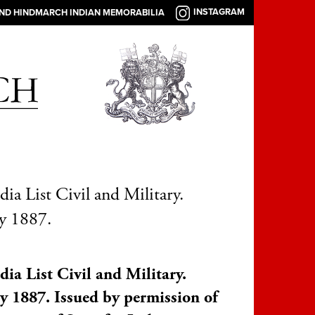
INSTAGRAM
AND HINDMARCH INDIAN MEMORABILIA
dia List Civil and Military.
y 1887.
dia List Civil and Military.
y 1887. Issued by permission of