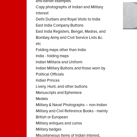
and earlier examples
Copy photographs of Indian and Military
interest
Delhi Durbars and Royal Visits to India
East India Company Buttons
East India Registers, Bengal, Madras, and
Bombay Army and Civil Service Lists &c.
etc
Folding maps other than India
India - folding maps
Indian Militaria and Uniform
Indian Military Buttons and those worn by
Political Officials
Indian Princes
Livery, Hunt, and other buttons
Manuscripts and Ephemera
Medals
Military & Naval Photographs – non-Indian
Military and Civil Reference Books - mainly
British or European
Military antiques and curios
Military badges
Miscellaneous Items of Indian Interest,