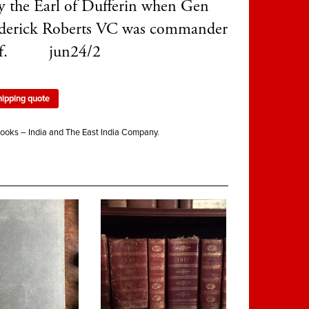
y the Earl of Dufferin when Gen
ederick Roberts VC was commander
ief. jun24/2
hipping quote
ooks – India and The East India Company.