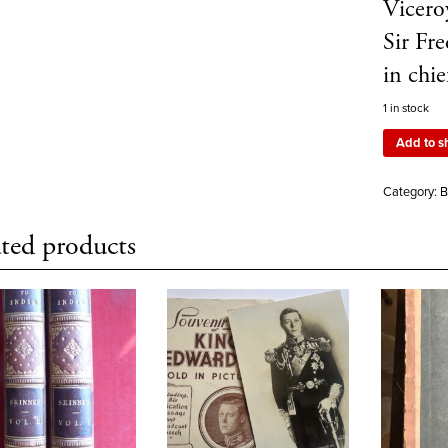
Vicero
Sir Fr
in ch
1 in stock
Add to s
Category:
B
ted products