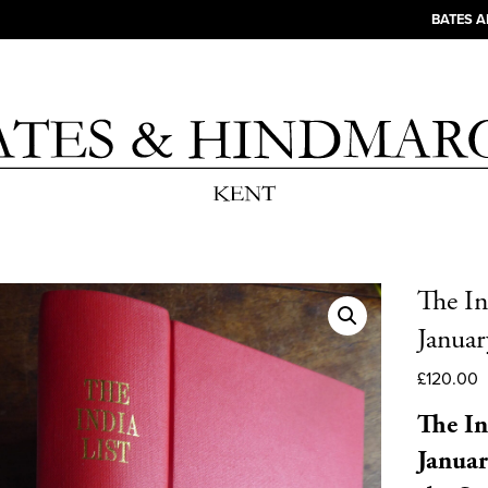
BATES 
The In
Januar
£
120.00
The In
Januar