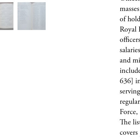
masses 
of hold
Royal 
officer
salarie
and mi
includ
636] i
serving
regula
Force, 
The lis
covers 