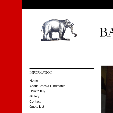
INFORMATION
Home
About Bates & Hindmarch
How to buy
Gallery
Contact
Quote List