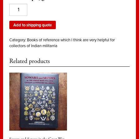
Indian
Artillery
1748
Add to shipping quote
-
1947
Category:
Books of reference which I think are very helpful for
quantity
collectors of Indian militarria
Related products