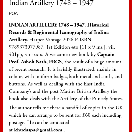
Indian Artillery 1748 – 1947
POA
INDIAN ARTILLERY 1748 – 1947. Historical
Records & Regimental Iconography of Indina
Artillery.
Harper Vantage 2026 P-ISBN:
9789373077987. 1st Edition 4to [11 x 9 ins.]. vii,
401pp, viii-xxix. A welcome new book by
Captain
Prof. Ashok Nath, FRGS
, the result of a huge amount
of recent research. It is lavishly illustrated, mainly in
colour, with uniform badges,both metal and cloth, and
buttons. As well as dealing with the East India
Company’s and the post Mutiny British Artillery the
book also deals with the Artillery of the Princely States.
The author tells me there a handful of copies in the UK
which he can arrange to be sent for £60 each including
postage. He can be contacted
at
khudaspa@gmail.com
.