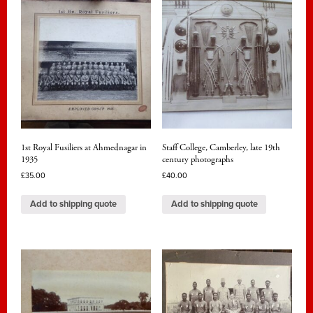
1st Royal Fusiliers at Ahmednagar in
Staff College, Camberley, late 19th
1935
century photographs
£
35.00
£
40.00
Add to shipping quote
Add to shipping quote