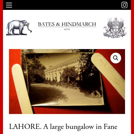
LAHORE. A large bungalow in Fane