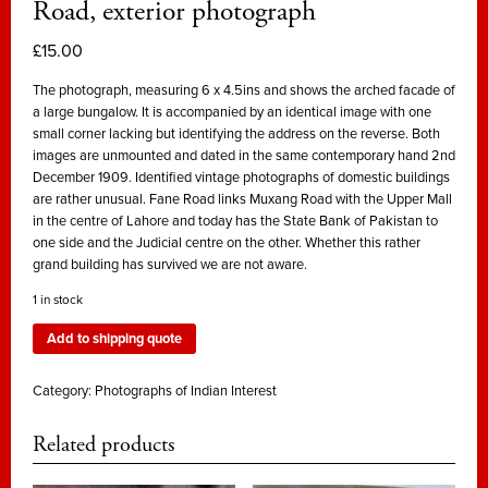
Road, exterior photograph
£
15.00
The photograph, measuring 6 x 4.5ins and shows the arched facade of
a large bungalow. It is accompanied by an identical image with one
small corner lacking but identifying the address on the reverse. Both
images are unmounted and dated in the same contemporary hand 2nd
December 1909. Identified vintage photographs of domestic buildings
are rather unusual. Fane Road links Muxang Road with the Upper Mall
in the centre of Lahore and today has the State Bank of Pakistan to
one side and the Judicial centre on the other. Whether this rather
grand building has survived we are not aware.
1 in stock
Add to shipping quote
Category:
Photographs of Indian Interest
Related products