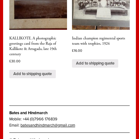
KALLIKOTE. A photographic
Indian champion regimental sports
greetings card from the Raja of
team with trophies, 1924
Kallikote & Attagada, late 19th
£
16.00
century
£
30.00
Add to shipping quote
Add to shipping quote
Bates and Hindmarch
Mobile: +44 (0)7966 176839
Email:
batesandhindmarch@gmail.com