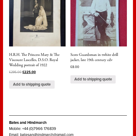
H.R.H. The Princess Mary & The
Scots Guardsman in twhite drill
Viscount Lascelles, D.S.O. Royal
jacket, late 19th century cdv
Wedding portrait of 1922
£
8.00
£
295.00
£
225.00
Add to shipping quote
Add to shipping quote
Bates and Hindmarch
Mobile: +44 (0)7966 176839
Email:
batesandhindmarch@gmail.com