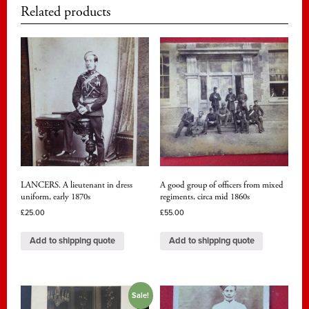
Related products
LANCERS. A lieutenant in dress
A good group of officers from mixed
uniform, early 1870s
regiments, circa mid 1860s
£
25.00
£
55.00
Add to shipping quote
Add to shipping quote
Sale!