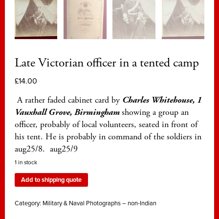
Late Victorian officer in a tented camp
£
14.00
A rather faded cabinet card by
Charles Whitehouse, 1
Vauxhall Grove, Birmingham
showing a group an
officer, probably of local volunteers, seated in front of
his tent. He is probably in command of the soldiers in
aug25/8. aug25/9
1 in stock
Add to shipping quote
Category:
Military & Naval Photographs – non-Indian