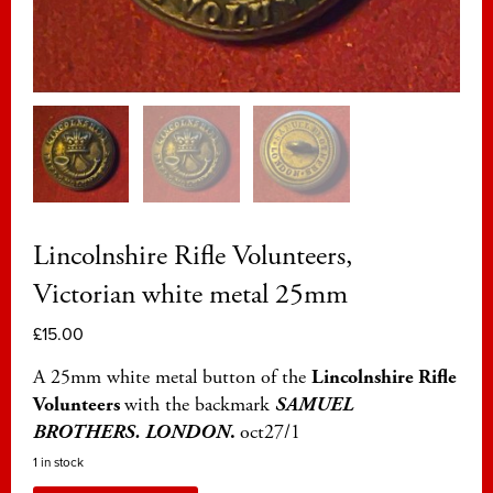
Lincolnshire Rifle Volunteers,
Victorian white metal 25mm
£
15.00
A 25mm white metal button of the
Lincolnshire Rifle
Volunteers
with the backmark
SAMUEL
BROTHERS. LONDON
.
oct27/1
1 in stock