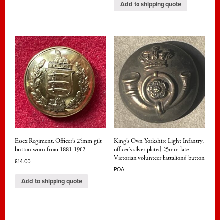
Add to shipping quote
Essex Regiment. Officer’s 25mm gilt
King’s Own Yorkshire Light Infantry,
button worn from 1881-1902
officer’s silver plated 25mm late
Victorian volunteer battalions’ button
£
14.00
POA
Add to shipping quote