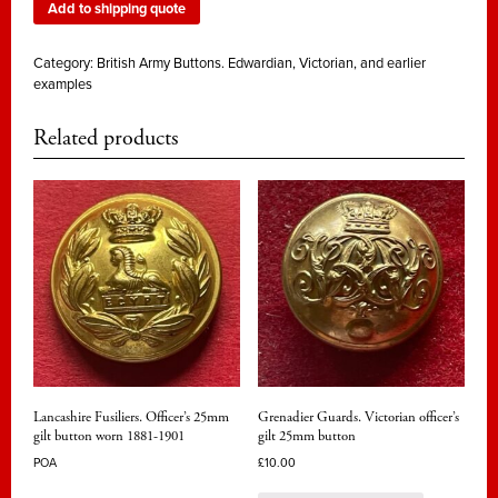
Add to shipping quote
Category:
British Army Buttons. Edwardian, Victorian, and earlier
examples
Related products
Lancashire Fusiliers. Officer’s 25mm
Grenadier Guards. Victorian officer’s
gilt button worn 1881-1901
gilt 25mm button
POA
£
10.00