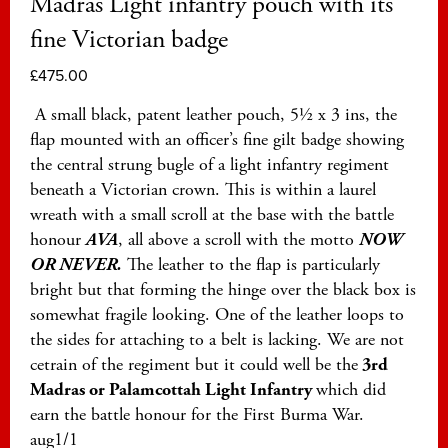
Madras Light infantry pouch with its
fine Victorian badge
£
475.00
A small black, patent leather pouch, 5½ x 3 ins, the
flap mounted with an officer’s fine gilt badge showing
the central strung bugle of a light infantry regiment
beneath a Victorian crown. This is within a laurel
wreath with a small scroll at the base with the battle
honour
AVA
, all above a scroll with the motto
NOW
OR NEVER.
The leather to the flap is particularly
bright but that forming the hinge over the black box is
somewhat fragile looking. One of the leather loops to
the sides for attaching to a belt is lacking. We are not
cetrain of the regiment but it could well be the
3rd
Madras or Palamcottah Light Infantry
which did
earn the battle honour for the First Burma War.
aug1/1