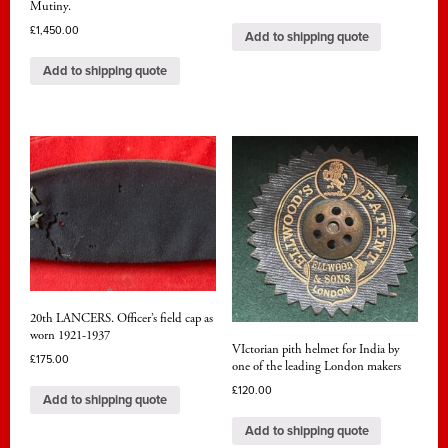
Mutiny.
£
1,450.00
Add to shipping quote
Add to shipping quote
20th LANCERS. Officer’s field cap as
worn 1921-1937
VIctorian pith helmet for India by
£
175.00
one of the leading London makers
£
120.00
Add to shipping quote
Add to shipping quote