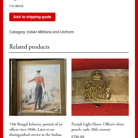
1 in stock
Add to shipping quote
Category:
Indian Militaria and Uniform
Related products
74th Bengal Infantry, portrait of an
Punjab Light Horse. Officer’s dress
officer circa 1840s. Later to see
pouch, early 20th century
distinguished service in the Indian
£
750.00