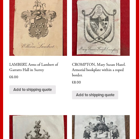
LAMBERT, Arms of Lambert of
CROMPTON, Mary Susan Hazel.
Garratts Hall in Surrey
Armorial bookplate within a roped
border.
£
6.00
£
8.00
Add to shipping quote
Add to shipping quote