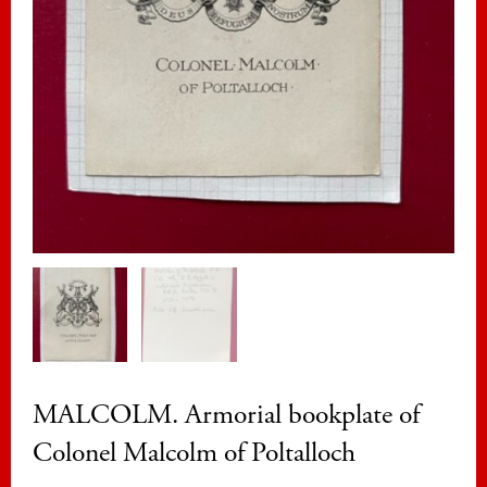
MALCOLM. Armorial bookplate of
Colonel Malcolm of Poltalloch