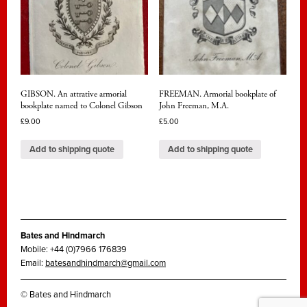
GIBSON. An attrative armorial
FREEMAN. Armorial bookplate of
bookplate named to Colonel Gibson
John Freeman, M.A.
£
9.00
£
5.00
Add to shipping quote
Add to shipping quote
Bates and Hindmarch
Mobile: +44 (0)7966 176839
Email:
batesandhindmarch@gmail.com
© Bates and Hindmarch