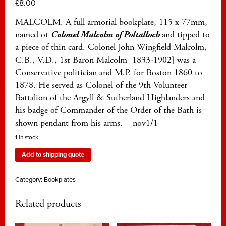
£
8.00
MALCOLM. A full armorial bookplate, 115 x 77mm,
named ot
Colonel Malcolm of
Poltalloch
and tipped to
a piece of thin card. Colonel John Wingfield Malcolm,
C.B., V.D., 1st Baron Malcolm 1833-1902] was a
Conservative politician and M.P. for Boston 1860 to
1878. He served as Colonel of the 9th Volunteer
Battalion of the Argyll & Sutherland Highlanders and
his badge of Commander of the Order of the Bath is
shown pendant from his arms. nov1/1
1 in stock
Add to shipping quote
Category:
Bookplates
Related products