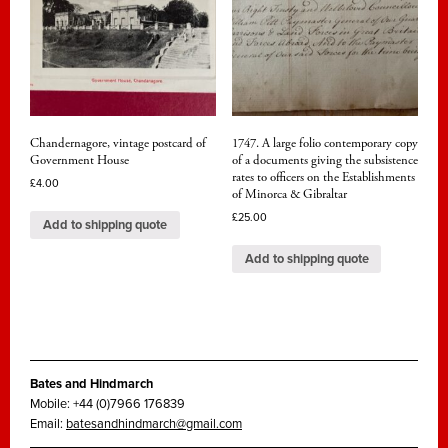
Chandernagore, vintage postcard of
1747. A large folio contemporary copy
Government House
of a documents giving the subsistence
rates to officers on the Establishments
£
4.00
of Minorca & Gibraltar
£
25.00
Add to shipping quote
Add to shipping quote
Bates and Hindmarch
Mobile: +44 (0)7966 176839
Email:
batesandhindmarch@gmail.com