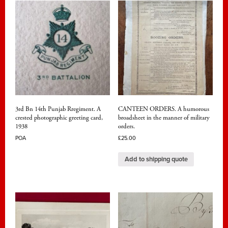
3rd Bn 14th Punjab Rregiment. A
CANTEEN ORDERS. A humorous
crested photographic greeting card,
broadsheet in the manner of military
1938
orders.
POA
£
25.00
Add to shipping quote