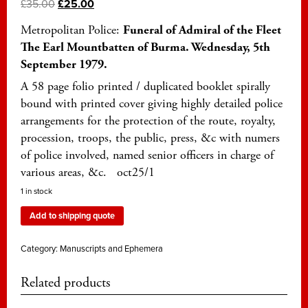
£
35.00
£
25.00
Metropolitan Police:
Funeral of Admiral of the Fleet
The Earl Mountbatten of Burma. Wednesday, 5th
September 1979.
A 58 page folio printed / duplicated booklet spirally
bound with printed cover giving highly detailed police
arrangements for the protection of the route, royalty,
procession, troops, the public, press, &c with numers
of police involved, named senior officers in charge of
various areas, &c. oct25/1
1 in stock
Add to shipping quote
Category:
Manuscripts and Ephemera
Related products