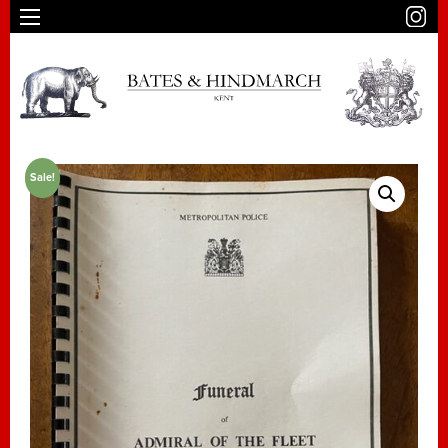
Sale!