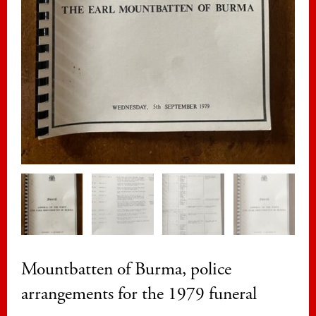
Mountbatten of Burma, police
arrangements for the 1979 funeral