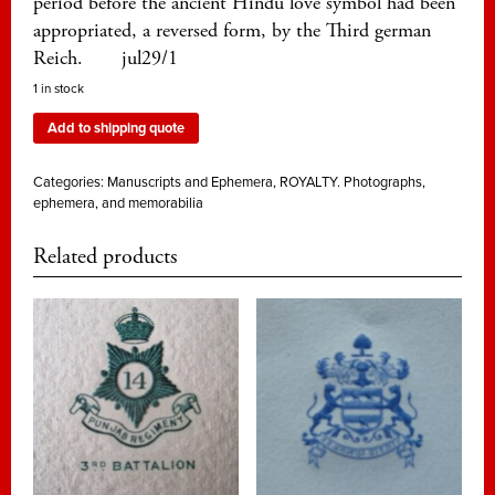
period before the ancient Hindu love symbol had been
appropriated, a reversed form, by the Third german
Reich. jul29/1
1 in stock
Add to shipping quote
Categories:
Manuscripts and Ephemera
,
ROYALTY. Photographs,
ephemera, and memorabilia
Related products