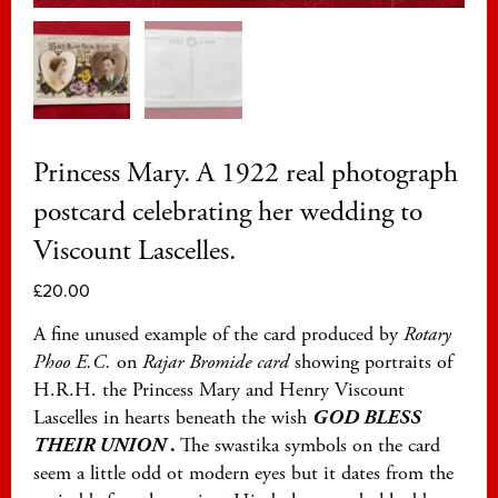
Princess Mary. A 1922 real photograph
postcard celebrating her wedding to
Viscount Lascelles.
£
20.00
A fine unused example of the card produced by
Rotary
Phoo E.C.
on
Rajar Bromide card
showing portraits of
H.R.H. the Princess Mary and Henry Viscount
Lascelles in hearts beneath the wish
GOD BLESS
THEIR UNION
.
The swastika symbols on the card
seem a little odd ot modern eyes but it dates from the