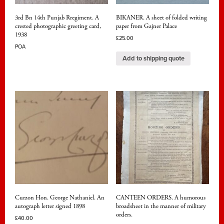
3rd Bn 14th Punjab Rregiment. A
BIKANER. A sheet of folded writing
crested photographic greeting card,
paper from Gajner Palace
1938
£
25.00
POA
Add to shipping quote
Curzon Hon. George Nathaniel. An
CANTEEN ORDERS. A humorous
autograph letter signed 1898
broadsheet in the manner of military
orders.
£
40.00