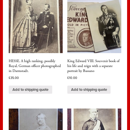
HESSE. A high ranking, possibly
King Edward VIII. Souvenir book of
Royal, German officer photographed
his life and reign with a separate
in Darmstadt.
portrait by Bassano
£
35.00
£
10.00
Add to shipping quote
Add to shipping quote