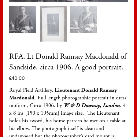
RFA. Lt Donald Ramsay Macdonald of
Sandside. circa 1906. A good portrait.
£
40.00
Royal Field Artillery,
Lieutenant Donald Ramsay
Macdonald
. Full length photographic portrait in dress
uniform, Circa 1906. by
W & D Downay, London
. 4
x 8 ins [150 x 195mm] image size. The Lieutenant
holds his sword, his home pattern helmet on a table at
his elbow. The photograph itself is clean and
undamaged but the photographer’s card mount is