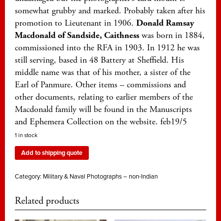
somewhat grubby and marked. Probably taken after his
promotion to Lieutenant in 1906.
Donald Ramsay
Macdonald of Sandside, Caithness
was born in 1884,
commissioned into the RFA in 1903. In 1912 he was
still serving, based in 48 Battery at Sheffield. His
middle name was that of his mother, a sister of the
Earl of Panmure. Other items – commissions and
other documents, relating to earlier members of the
Macdonald family will be found in the Manuscripts
and Ephemera Collection on the website. feb19/5
1 in stock
Add to shipping quote
Category:
Military & Naval Photographs – non-Indian
Related products