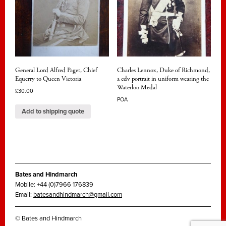
General Lord Alfred Paget, Chief
Charles Lennox, Duke of Richmond,
Equerry to Queen Victoria
a cdv portrait in uniform wearing the
Waterloo Medal
£
30.00
POA
Add to shipping quote
Bates and Hindmarch
Mobile: +44 (0)7966 176839
Email:
batesandhindmarch@gmail.com
© Bates and Hindmarch