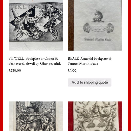
SITWELL. Bookplate of Osbert &
BEALE. Armorial bookplate of
Sacheverell Sitwell by Gino Severini.
Samuel Martin Beale
£
230.00
£
4.00
Add to shipping quote