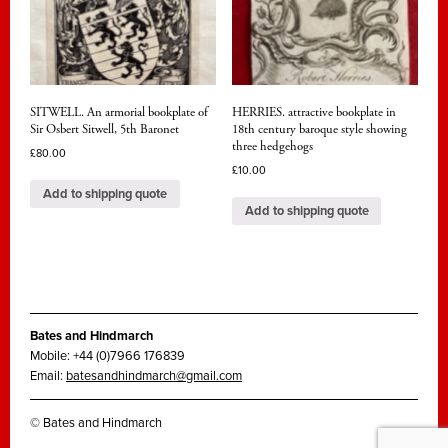
SITWELL. An armorial bookplate of
HERRIES. attractive bookplate in
Sir Osbert Sitwell, 5th Baronet
18th century baroque style showing
three hedgehogs
£
80.00
£
10.00
Add to shipping quote
Add to shipping quote
Bates and Hindmarch
Mobile: +44 (0)7966 176839
Email:
batesandhindmarch@gmail.com
© Bates and Hindmarch