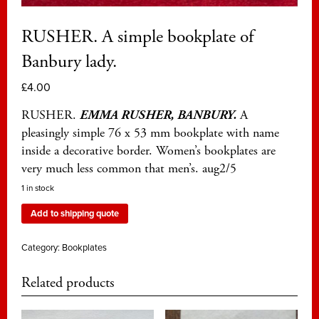
RUSHER. A simple bookplate of
Banbury lady.
£
4.00
RUSHER.
EMMA RUSHER, BANBURY.
A
pleasingly simple 76 x 53 mm bookplate with name
inside a decorative border. Women’s bookplates are
very much less common that men’s. aug2/5
1 in stock
Add to shipping quote
Category:
Bookplates
Related products