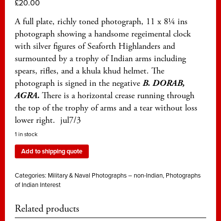
£
20.00
A full plate, richly toned photograph, 11 x 8¼ ins
photograph showing a handsome regeimental clock
with silver figures of Seaforth Highlanders and
surmounted by a trophy of Indian arms including
spears, rifles, and a khula khud helmet. The
photograph is signed in the negative
B. DORAB,
AGRA.
There is a horizontal crease running through
the top of the trophy of arms and a tear without loss
lower right. jul7/3
1 in stock
Add to shipping quote
Categories:
Military & Naval Photographs – non-Indian
,
Photographs
of Indian Interest
Related products