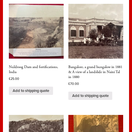
Nuldroog Dam and fortifications,
Bangalore, a grand bungalow in 1881
India
& A view of a landslide in Naini Tal
in 1880
£
25.00
£
70.00
Add to shipping quote
Add to shipping quote