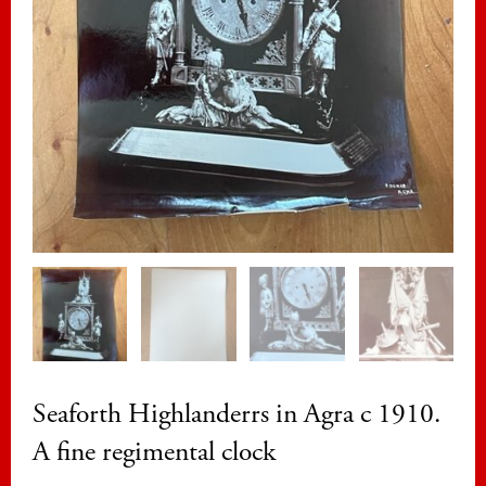
Seaforth Highlanderrs in Agra c 1910.
A fine regimental clock