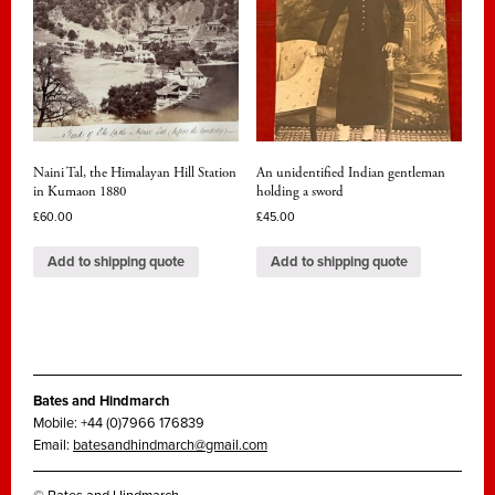
Naini Tal, the Himalayan Hill Station
An unidentified Indian gentleman
in Kumaon 1880
holding a sword
£
60.00
£
45.00
Add to shipping quote
Add to shipping quote
Bates and Hindmarch
Mobile: +44 (0)7966 176839
Email:
batesandhindmarch@gmail.com