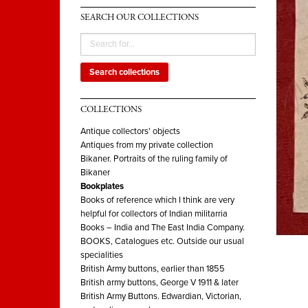
SEARCH OUR COLLECTIONS
Search collections
COLLECTIONS
Antique collectors' objects
Antiques from my private collection
Bikaner. Portraits of the ruling family of
Bikaner
Bookplates
Books of reference which I think are very
helpful for collectors of Indian militarria
Books – India and The East India Company.
BOOKS, Catalogues etc. Outside our usual
specialities
British Army buttons, earlier than 1855
British army buttons, George V 1911 & later
British Army Buttons. Edwardian, Victorian,