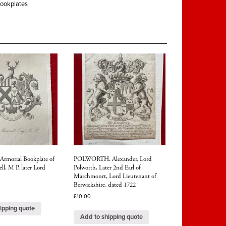
ookplates
morial Bookplate of
POLWORTH. Alexander, Lord
l, M P, later Lord
Polworth, Later 2nd Earl of
Marchmonrt, Lord Lieutenant of
Berwickshire, dated 1722
£
10.00
ipping quote
Add to shipping quote