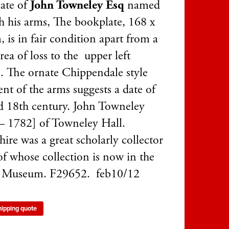
ate of
John Towneley Esq
named
h his arms, The bookplate, 168 x
 is in fair condition apart from a
rea of loss to the upper left
.. The ornate Chippendale style
nt of the arms suggests a date of
d 18th century. John Towneley
– 1782] of Towneley Hall.
ire was a great scholarly collector
f whose collection is now in the
h Museum. F29652. feb10/12
hipping quote