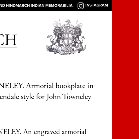
INSTAGRAM
AND HINDMARCH INDIAN MEMORABILIA
LEY. Armorial bookplate in
ndale style for John Towneley
LEY. An engraved armorial