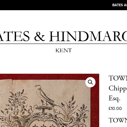
BATES 
TOWNE
Chippe
Esq.
£
10.00
TOWNE