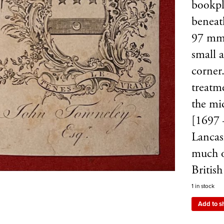
bookpl
beneat
97 mm,
small a
corner
treatme
the mi
[1697 
Lancash
much o
Britis
1 in stock
Add to s