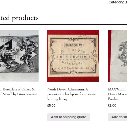
Category:
B
ted products
 Bookplate of Osbert &
North Devon Athenaeum. A
MAXWELL. Ar
ll Sitwell by Gino Severini.
presentation bookplate for a private
Henry Maxwel
lending library
Farnham
£
5.00
£
8.00
Add to shipping quote
Add to sh