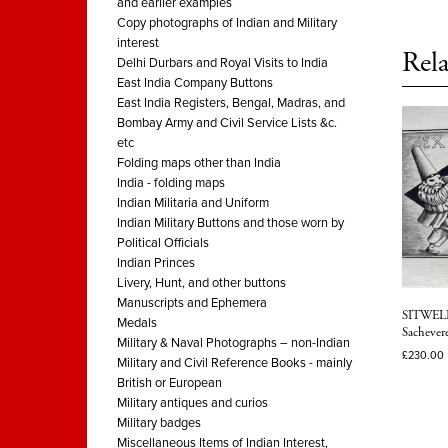
and earlier examples
Copy photographs of Indian and Military
interest
Rela
Delhi Durbars and Royal Visits to India
East India Company Buttons
East India Registers, Bengal, Madras, and
Bombay Army and Civil Service Lists &c.
etc
Folding maps other than India
India - folding maps
Indian Militaria and Uniform
Indian Military Buttons and those worn by
Political Officials
Indian Princes
Livery, Hunt, and other buttons
Manuscripts and Ephemera
SITWELL.
Medals
Sachevere
Military & Naval Photographs – non-Indian
£
230.00
Military and Civil Reference Books - mainly
British or European
Military antiques and curios
Military badges
Miscellaneous Items of Indian Interest,