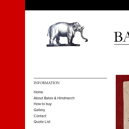
INFORMATION
Home
About Bates & Hindmarch
How to buy
Gallery
Contact
Quote List