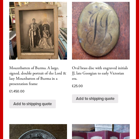
Mountbatten of Burma. A large,
Oval brass disc with engraved initials
signed, double portrait of the Lord &
JJ, late Georgian to early Victorian
lasy Mounbatten of Burma in a
era.
presentation frame
£
25.00
£
1,450.00
Add to shipping quote
Add to shipping quote