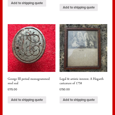
Add to shipping quote
Add to shipping quote
George III period monogrammed
Legal & artistic interest. A Hogarth
steel seal
caricature of 1758
£
115.00
£
150.00
Add to shipping quote
Add to shipping quote