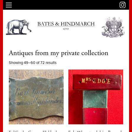
Antiques from my private collection
Showing 49–60 of 72 results