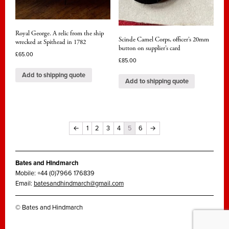
Royal George. A relic from the ship
Scinde Camel Corps, officer’s 20mm
wrecked at Spithead in 1782
button on supplier’s card
£
65.00
£
85.00
Add to shipping quote
Add to shipping quote
←
1
2
3
4
5
6
→
Bates and Hindmarch
Mobile: +44 (0)7966 176839
Email:
batesandhindmarch@gmail.com
© Bates and Hindmarch