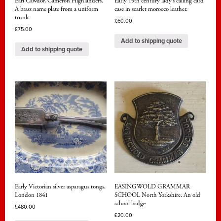
Earl Cawdor, Cameron Highlanders.
Early 19th century lady’s calling card
A brass name plate from a uniform
case in scarlet morocco leather.
trunk
£
60.00
£
75.00
Add to shipping quote
Add to shipping quote
Early Victorian silver asparagus tongs,
EASINGWOLD GRAMMAR
London 1841
SCHOOL North Yorkshire. An old
school badge
£
480.00
£
20.00