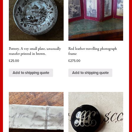
Pottery. A vey small plate, unusually
Red leather travelling photograph
transfer printed in brown.
frame
£
25.00
£
275.00
Add to shipping quote
Add to shipping quote