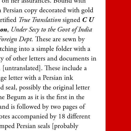
g on her assurances. Bound with
 a Persian copy decorated with gold
ertified
True Translation
signed
C U
son
,
Under Secy to the Govt of India
Foreign Dept.
These are sewn by
itching into a simple folder with a
ty of other letters and documents in
 [untranslated]. These include a
ge letter with a Persian ink
 seal, possibly the original letter
e Begum as it is the first in the
 and is followed by two pages of
notes accompanied by 18 different
amped Persian seals [probably