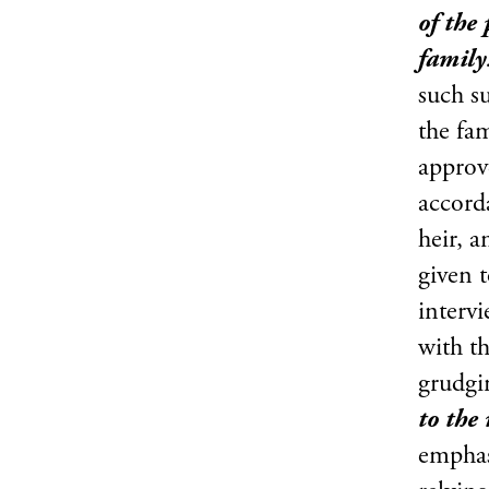
of the
family
such su
the fam
approv
accord
heir, 
given t
interv
with t
grudg
to the
emphas