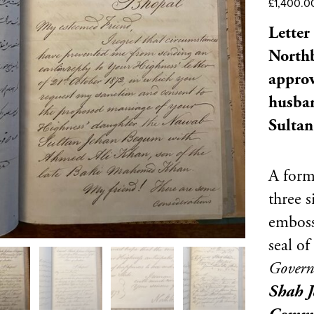
£
1,400.0
Letter
Northb
approv
husban
Sultan
A forma
three s
emboss
seal of
Govern
Shah 