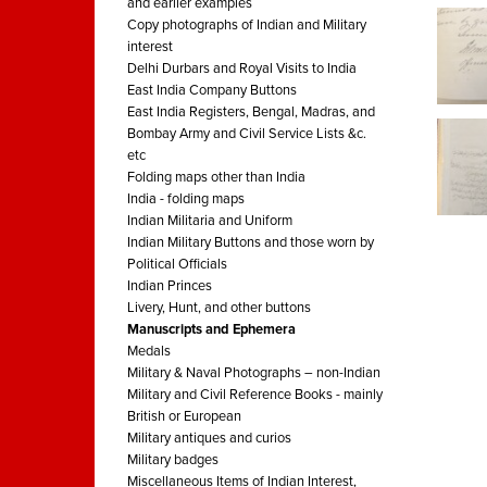
and earlier examples
Copy photographs of Indian and Military
interest
Delhi Durbars and Royal Visits to India
East India Company Buttons
East India Registers, Bengal, Madras, and
Bombay Army and Civil Service Lists &c.
etc
Folding maps other than India
India - folding maps
Indian Militaria and Uniform
Indian Military Buttons and those worn by
Political Officials
Indian Princes
Livery, Hunt, and other buttons
Manuscripts and Ephemera
Medals
Military & Naval Photographs – non-Indian
Military and Civil Reference Books - mainly
British or European
Military antiques and curios
Military badges
Miscellaneous Items of Indian Interest,