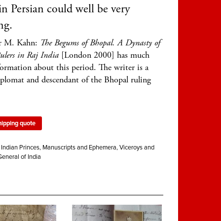
 in Persian could well be very
ng.
r M. Kahn:
The Begums of Bhopal. A Dynasty of
lers in Raj India
[London 2000] has much
formation about this period. The writer is a
iplomat and descendant of the Bhopal ruling
hipping quote
:
Indian Princes
,
Manuscripts and Ephemera
,
Viceroys and
eneral of India