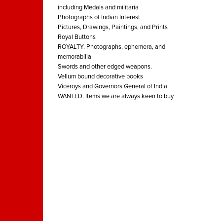
including Medals and militaria
Photographs of Indian Interest
Pictures, Drawings, Paintings, and Prints
Royal Buttons
ROYALTY. Photographs, ephemera, and
memorabilia
Swords and other edged weapons.
Vellum bound decorative books
Viceroys and Governors General of India
WANTED. Items we are always keen to buy