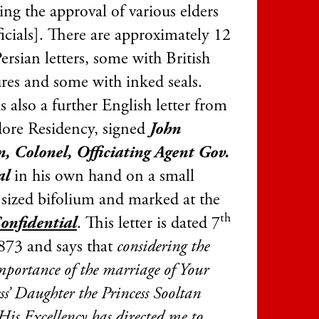
ing the approval of various elders
icials]. There are approximately 12
ersian letters, some with British
ures and some with inked seals.
s also a further English letter from
dore Residency, signed
John
, Colonel, Officiating Agent Gov.
al
in his own hand on a small
 sized bifolium and marked at the
th
onfidential
. This letter is dated 7
73 and says that
considering the
mportance of the marriage of Your
s’ Daughter the Princess Sooltan
His Excellency has directed me to