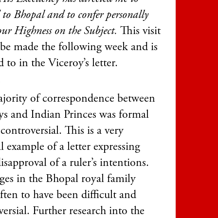
 to Bhopal and to confer personally
ur Highness on the Subject.
This visit
 be made the following week and is
ed to in the Viceroy’s letter.
1
jority of correspondence between
ys and Indian Princes was formal
ontroversial. This is a very
l example of a letter expressing
sapproval of a ruler’s intentions.
ges in the Bhopal royal family
ften to have been difficult and
ersial. Further research into the