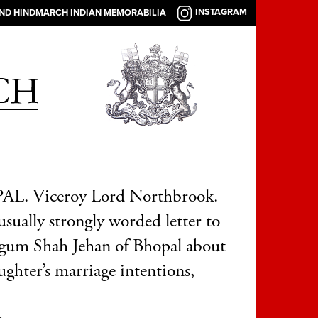
INSTAGRAM
AND HINDMARCH INDIAN MEMORABILIA
L. Viceroy Lord Northbrook.
sually strongly worded letter to
gum Shah Jehan of Bhopal about
ughter’s marriage intentions,