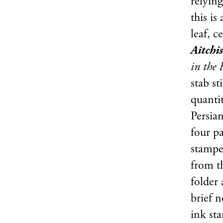
relyin
this is
leaf, c
Aitchi
in the 
stab st
quanti
Persian
four pa
stamped
from th
folder
brief 
ink st