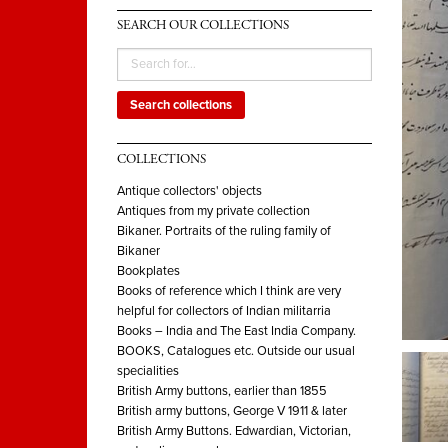
SEARCH OUR COLLECTIONS
Search collections
COLLECTIONS
Antique collectors' objects
Antiques from my private collection
Bikaner. Portraits of the ruling family of
Bikaner
Bookplates
Books of reference which I think are very
helpful for collectors of Indian militarria
Books – India and The East India Company.
BOOKS, Catalogues etc. Outside our usual
specialities
British Army buttons, earlier than 1855
British army buttons, George V 1911 & later
British Army Buttons. Edwardian, Victorian,