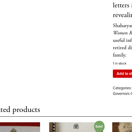
letters
reveali
Shaharya
Women Ru
useful in
retired d
family.
1 in stock
Add to s
Categories
Governors G
ted products
Sale!