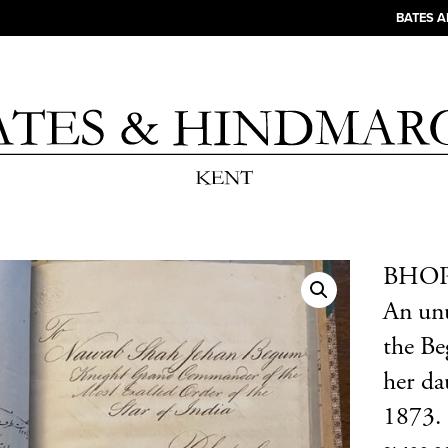
BATES 
BHOPA
An unu
the Be
her da
1873.