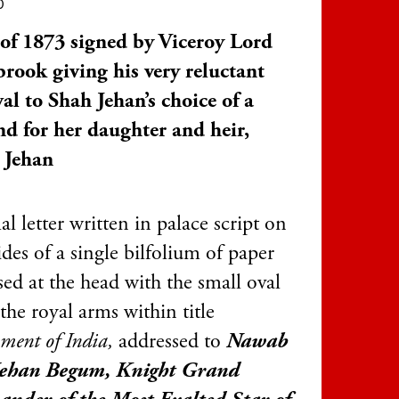
0
 of 1873 signed by Viceroy Lord
rook giving his very reluctant
al to Shah Jehan’s choice of a
d for her daughter and heir,
 Jehan
l letter written in palace script on
ides of a single bilfolium of paper
ed at the head with the small oval
 the royal arms within title
ment of India,
addressed to
Nawab
Jehan Begum, Knight Grand