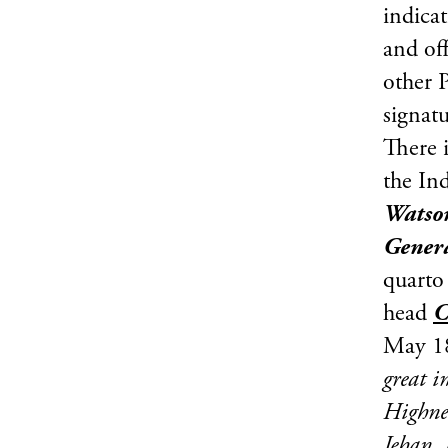
indicat
and off
other P
signat
There i
the In
Watson
Gener
quarto
head
C
May 18
great i
Highnes
Jehan, 