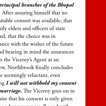
 principal branches of the Bhopal
.
After assuring himself that no
itable consort was available, that
ily elders and officers of state
ed, that the choice was in
ance with the wishes of the future
and bearing in mind the assurances
o the Viceroy’s Agent at an
iew, Northbrook finally concludes
he seemingly reluctant, even
ing
I will not withhold my consent
 marriage.
The Viceroy goes on to
ise that his consent is only given