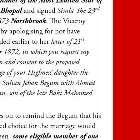
der of the Most Exalted Star of
rd
 Bhopal
and signed
Simla The 23
1873
Northbrook
. The Viceroy
 by apologising for not have
st
ded earlier to her
l
etter of 21
r 1872, in which you request my
n and consent to the proposed
e of your Highness’ daughter the
Sultan Jehan Begum with Ahmed
an, son of the late Baki Mahomed
s on to remind the Begum that his
red choice for the marriage would
been
some eligible member of one