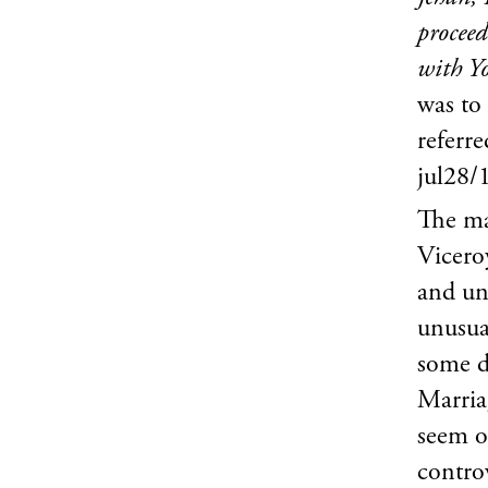
proceed
with Yo
was to
referr
jul28/
The ma
Vicero
and unc
unusua
some di
Marria
seem o
controv