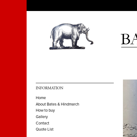
INFORMATION
Home
About Bates & Hindmarch
How to buy
Gallery
Contact
Quote List