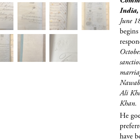
Comman
India,
June 
begins
respon
Octobe
sanctio
marriag
Nawab 
Ali Kh
Khan.
He goe
prefer
have 